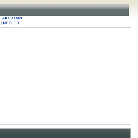
All Classes
 |
METHOD