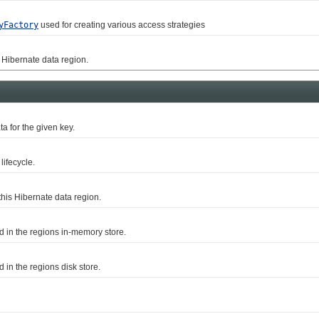
yFactory
used for creating various access strategies
ibernate data region.
ta for the given key.
ifecycle.
s Hibernate data region.
in the regions in-memory store.
n the regions disk store.