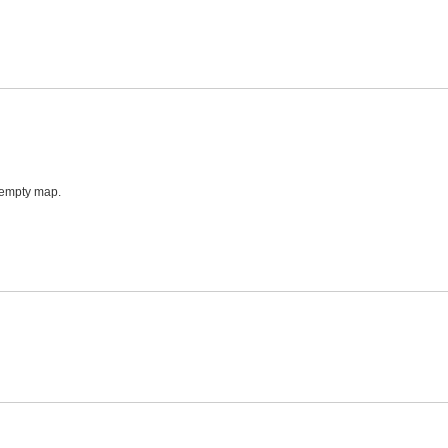
 empty map.