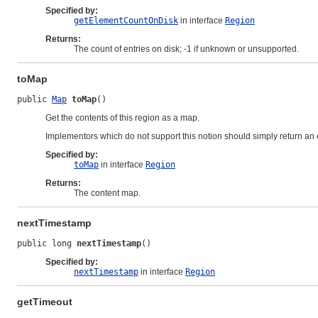
Specified by:
getElementCountOnDisk
in interface
Region
Returns:
The count of entries on disk; -1 if unknown or unsupported.
toMap
public 
Map
toMap
()
Get the contents of this region as a map.
Implementors which do not support this notion should simply return an
Specified by:
toMap
in interface
Region
Returns:
The content map.
nextTimestamp
public long 
nextTimestamp
()
Specified by:
nextTimestamp
in interface
Region
getTimeout