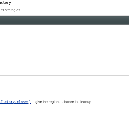
actory
ss strategies
nFactory.close()
to give the region a chance to cleanup.