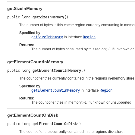
getSizeInMemory
public long 
getSizeInMemory
()
The number of bytes is this cache region currently consuming in memor
Specified by:
getSizeInMemory
in interface
Region
Returns:
The number of bytes consumed by this region; -1 if unknown or
getElementCountInMemory
public long 
getElementCountInMemory
()
The count of entries currently contained in the regions in-memory store
Specified by:
getElementCountInMemory
in interface
Region
Returns:
The count of entries in memory; -1 if unknown or unsupported.
getElementCountOnDisk
public long 
getElementCountOnDisk
()
The count of entries currently contained in the regions disk store.