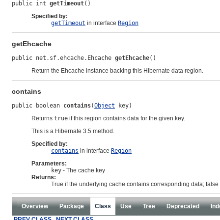
public int 
getTimeout
()
Specified by:
getTimeout
in interface
Region
getEhcache
public net.sf.ehcache.Ehcache 
getEhcache
()
Return the Ehcache instance backing this Hibernate data region.
contains
public boolean 
contains
(
Object
 key)
Returns
true
if this region contains data for the given key.
This is a Hibernate 3.5 method.
Specified by:
contains
in interface
Region
Parameters:
key
- The cache key
Returns:
True if the underlying cache contains corresponding data; false
Overview
Package
Class
Use
Tree
Deprecated
Ind
PREV CLASS
NEXT CLASS