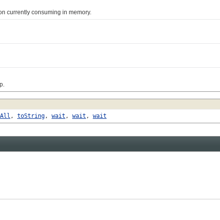
n currently consuming in memory.
p.
All
,
toString
,
wait
,
wait
,
wait