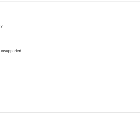
y.
 unsupported.
.