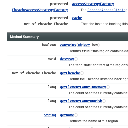
protected
accessStrategyFactory
EhcacheAccessStrategyFactory
The
EhcacheAccessStrateg
protected
cache
net.sf.ehcache.Ehcache
Ehcache instance backing this H
Method Summary
boolean
contains
(
Object
key)
Returns
true
if this region contains da
void
destroy
()
The "end state" contract of the region's l
net.sf.ehcache.Ehcache
getEhcache
()
Return the Ehcache instance backing thi
long
getElementCountInMemory
()
The count of entries currently contained 
long
getElementCountOnDisk
()
The count of entries currently contained i
String
getName
()
Retrieve the name of this region.