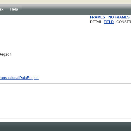
ex
Help
FRAMES
NO FRAMES
DETAIL:
FIELD
| CONSTR
Region
ransactionalDataRegion