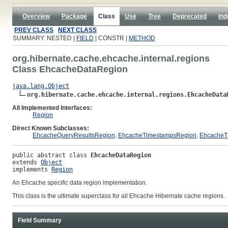
Overview
Package
Class
Use
Tree
Deprecated
Ind
PREV CLASS
NEXT CLASS
SUMMARY: NESTED |
FIELD
| CONSTR |
METHOD
org.hibernate.cache.ehcache.internal.regions
Class EhcacheDataRegion
java.lang.Object
org.hibernate.cache.ehcache.internal.regions.EhcacheData
All Implemented Interfaces:
Region
Direct Known Subclasses:
EhcacheQueryResultsRegion
,
EhcacheTimestampsRegion
,
EhcacheT
public abstract class 
EhcacheDataRegion
extends 
Object
implements 
Region
An Ehcache specific data region implementation.
This class is the ultimate superclass for all Ehcache Hibernate cache regions.
Field Summary