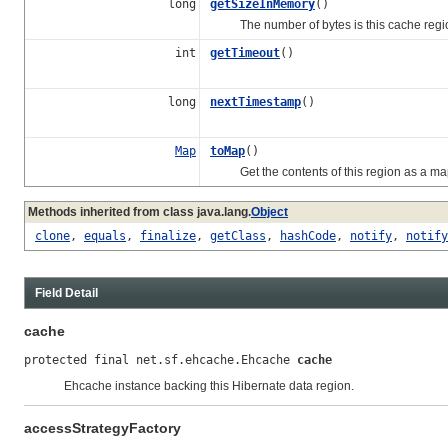
long
getSizeInMemory
()
The number of bytes is this cache regio
int
getTimeout
()
long
nextTimestamp
()
Map
toMap
()
Get the contents of this region as a ma
Methods inherited from class java.lang.
Object
clone
,
equals
,
finalize
,
getClass
,
hashCode
,
notify
,
notify
Field Detail
cache
protected final net.sf.ehcache.Ehcache 
cache
Ehcache instance backing this Hibernate data region.
accessStrategyFactory