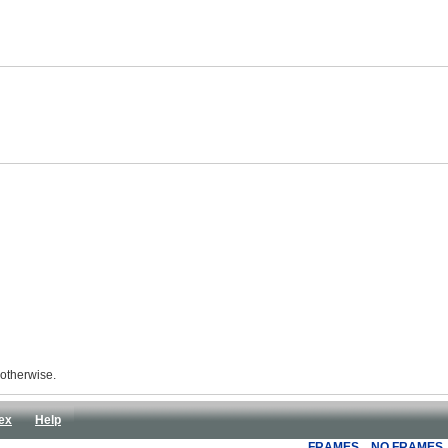
 otherwise.
ex
Help
FRAMES
NO FRAMES