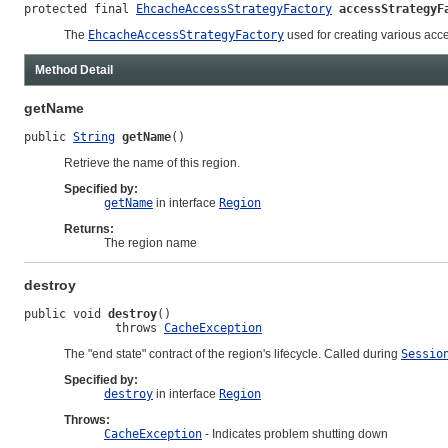
protected final 
EhcacheAccessStrategyFactory
accessStrategyF
The
EhcacheAccessStrategyFactory
used for creating various acce
Method Detail
getName
public 
String
getName
()
Retrieve the name of this region.
Specified by:
getName
in interface
Region
Returns:
The region name
destroy
public void 
destroy
()

             throws 
CacheException
The "end state" contract of the region's lifecycle. Called during
Sessio
Specified by:
destroy
in interface
Region
Throws:
CacheException
- Indicates problem shutting down