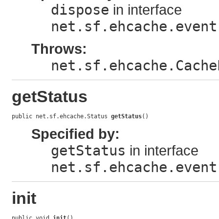
dispose
in interface
net.sf.ehcache.event
Throws:
net.sf.ehcache.Cache
getStatus
public net.sf.ehcache.Status 
getStatus
()
Specified by:
getStatus
in interface
net.sf.ehcache.event
init
public void 
init
()
