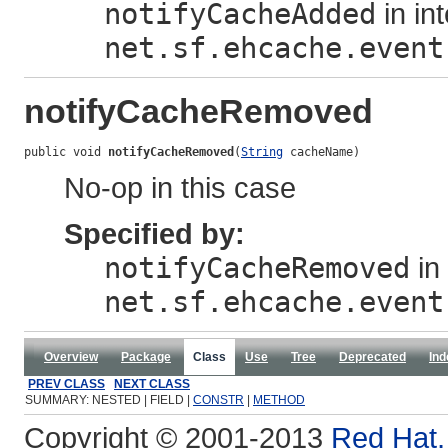
notifyCacheAdded
in in
net.sf.ehcache.event
notifyCacheRemoved
public void 
notifyCacheRemoved
(
String
 cacheName)
No-op in this case
Specified by:
notifyCacheRemoved
in 
net.sf.ehcache.event
Overview
Package
Class
Use
Tree
Deprecated
Ind
PREV CLASS
NEXT CLASS
SUMMARY: NESTED | FIELD |
CONSTR
|
METHOD
Copyright © 2001-2013
Red Hat, 