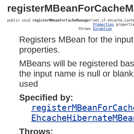
registerMBeanForCacheM
public void 
registerMBeanForCacheManager
(net.sf.ehcache.Cache
Properties
 propertie
                                  throws 
Exception
Registers MBean for the inpu
properties.
MBeans will be registered bas
the input name is null or bla
used
Specified by:
registerMBeanForCach
EhcacheHibernateMBea
Throws: