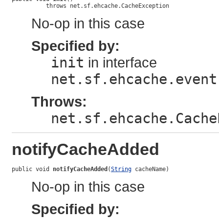
          throws net.sf.ehcache.CacheException
No-op in this case
Specified by:
init
in interface
net.sf.ehcache.event
Throws:
net.sf.ehcache.Cache
notifyCacheAdded
public void 
notifyCacheAdded
(
String
 cacheName)
No-op in this case
Specified by: