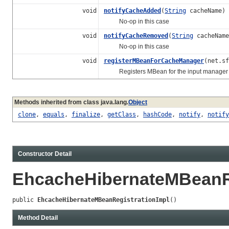
void
notifyCacheAdded
(
String
cacheName)
No-op in this case
void
notifyCacheRemoved
(
String
cacheName
No-op in this case
void
registerMBeanForCacheManager
(net.s
Registers MBean for the input manager and
Methods inherited from class java.lang.
Object
clone
,
equals
,
finalize
,
getClass
,
hashCode
,
notify
,
notify
Constructor Detail
EhcacheHibernateMBeanRe
public 
EhcacheHibernateMBeanRegistrationImpl
()
Method Detail