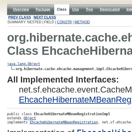
Overview
Package
Class
Use
Tree
Deprecated
Ind
PREV CLASS
NEXT CLASS
SUMMARY: NESTED | FIELD |
CONSTR
|
METHOD
org.hibernate.cache.
Class EhcacheHiberna
java.lang.Object
org.hibernate.cache.ehcache.management.impl.EhcacheHiber
All Implemented Interfaces:
net.sf.ehcache.event.CacheM
EhcacheHibernateMBeanRegis
public class 
EhcacheHibernateMBeanRegistrationImpl
extends 
Object
implements 
EhcacheHibernateMBeanRegistration
, net.sf.ehcache