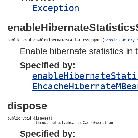
Exception
enableHibernateStatistic
public void 
enableHibernateStatisticsSupport
(
SessionFactory
 
Enable hibernate statistics in
Specified by:
enableHibernateStati
EhcacheHibernateMBea
dispose
public void 
dispose
()

             throws net.sf.ehcache.CacheException
Specified by: