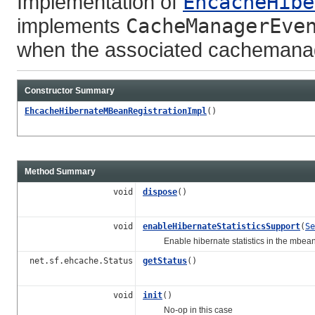
Implementation of
EhcacheHibe
implements
CacheManagerEve
when the associated cachemanag
Constructor Summary
EhcacheHibernateMBeanRegistrationImpl
()
Method Summary
void
dispose
()
void
enableHibernateStatisticsSupport
(
Se
Enable hibernate statistics in the mbean
net.sf.ehcache.Status
getStatus
()
void
init
()
No-op in this case