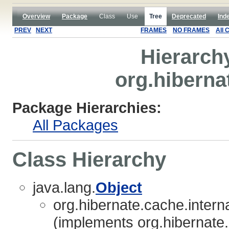
Overview
Package
Class
Use
Tree
Deprecated
Ind
PREV
NEXT
FRAMES
NO FRAMES
All 
Hierarch
org.hiberna
Package Hierarchies:
All Packages
Class Hierarchy
java.lang.
Object
org.hibernate.cache.interna
(implements org.hibernate.