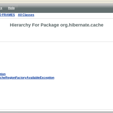
ex
Help
O FRAMES
All Classes
Hierarchy For Package org.hibernate.cache
tion
cheRegionFactoryAvailableException