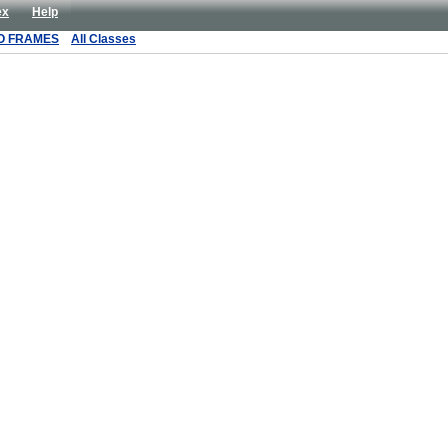
ex
Help
O FRAMES
All Classes