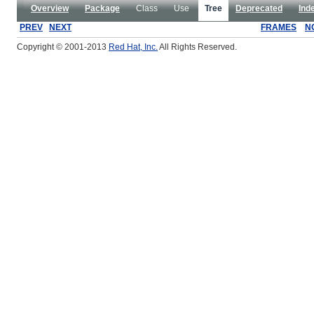
Overview
Package
Class
Use
Tree
Deprecated
Ind
PREV
NEXT
FRAMES
N
Copyright © 2001-2013
Red Hat, Inc.
All Rights Reserved.