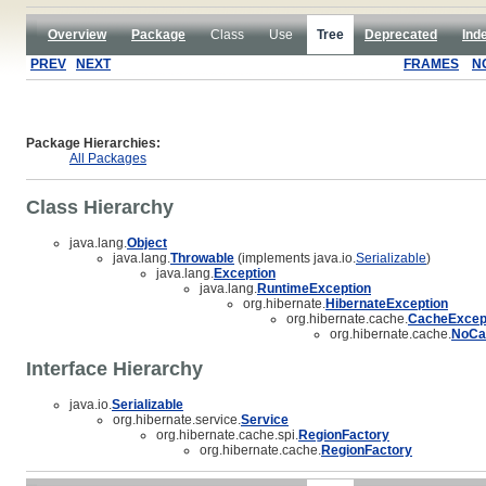
Overview
Package
Class
Use
Tree
Deprecated
Ind
PREV
NEXT
FRAMES
N
Package Hierarchies:
All Packages
Class Hierarchy
java.lang.
Object
java.lang.
Throwable
(implements java.io.
Serializable
)
java.lang.
Exception
java.lang.
RuntimeException
org.hibernate.
HibernateException
org.hibernate.cache.
CacheExcep
org.hibernate.cache.
NoCa
Interface Hierarchy
java.io.
Serializable
org.hibernate.service.
Service
org.hibernate.cache.spi.
RegionFactory
org.hibernate.cache.
RegionFactory