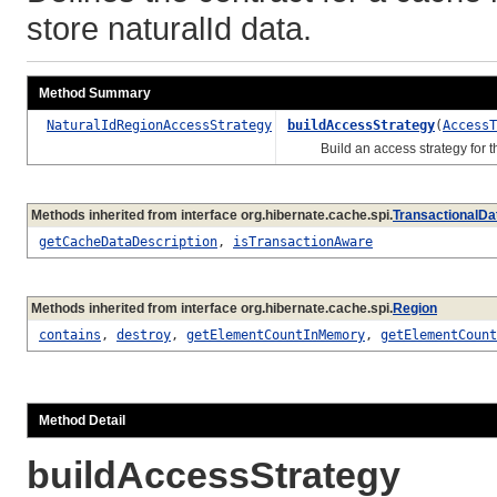
store naturalId data.
Method Summary
NaturalIdRegionAccessStrategy
buildAccessStrategy
(
AccessT
Build an access strategy for th
Methods inherited from interface org.hibernate.cache.spi.
TransactionalDa
getCacheDataDescription
,
isTransactionAware
Methods inherited from interface org.hibernate.cache.spi.
Region
contains
,
destroy
,
getElementCountInMemory
,
getElementCount
Method Detail
buildAccessStrategy