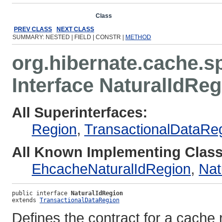
Overview
Package
Class
Use
Tree
Deprecated
Ind
PREV CLASS
NEXT CLASS
SUMMARY: NESTED | FIELD | CONSTR |
METHOD
org.hibernate.cache.s
Interface NaturalIdRe
All Superinterfaces:
Region
,
TransactionalDataRe
All Known Implementing Class
EhcacheNaturalIdRegion
,
Nat
public interface 
NaturalIdRegion
extends 
TransactionalDataRegion
Defines the contract for a cache r