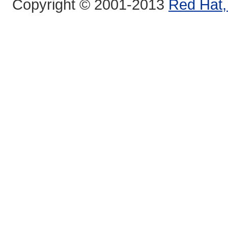
Copyright © 2001-2013
Red Hat, 