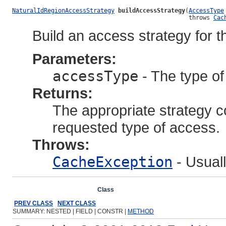
NaturalIdRegionAccessStrategy
buildAccessStrategy
(
AccessType
                                                  throws 
Cac
Build an access strategy for 
Parameters:
accessType
- The type of 
Returns:
The appropriate strategy co
requested type of access.
Throws:
CacheException
- Usuall
Overview
Package
Class
Use
Tree
Deprecated
Ind
PREV CLASS
NEXT CLASS
SUMMARY: NESTED | FIELD | CONSTR |
METHOD