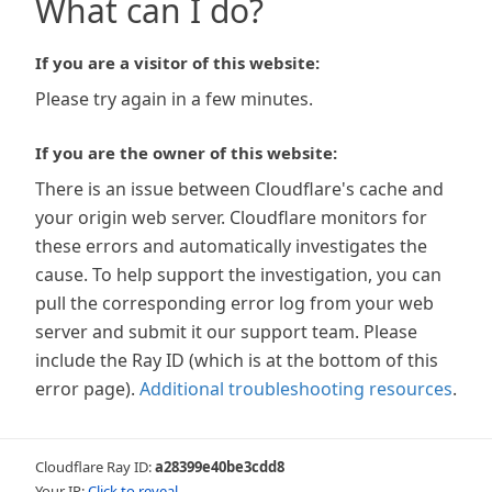
What can I do?
If you are a visitor of this website:
Please try again in a few minutes.
If you are the owner of this website:
There is an issue between Cloudflare's cache and
your origin web server. Cloudflare monitors for
these errors and automatically investigates the
cause. To help support the investigation, you can
pull the corresponding error log from your web
server and submit it our support team. Please
include the Ray ID (which is at the bottom of this
error page).
Additional troubleshooting resources
.
Cloudflare Ray ID:
a28399e40be3cdd8
Your IP:
Click to reveal