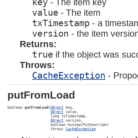
key
- The item key
value
- The item
txTimestamp
- a timestam
version
- the item versi
Returns:
true
if the object was suc
Throws:
CacheException
- Propo
putFromLoad
boolean 
putFromLoad
(
Object
 key,

Object
 value,

                    long txTimestamp,

Object
 version,

                    boolean minimalPutOverride)

                    throws 
CacheException