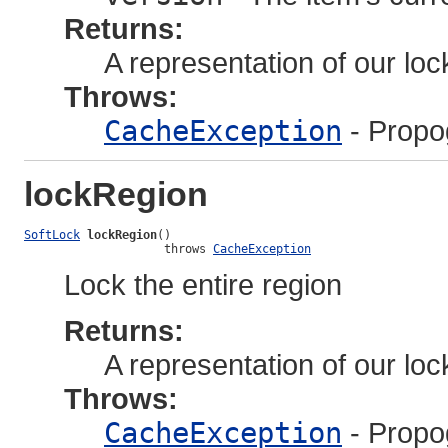
Returns:
A representation of our lock
Throws:
CacheException
- Propo
lockRegion
SoftLock
lockRegion
()

                    throws 
CacheException
Lock the entire region
Returns:
A representation of our lock
Throws:
CacheException
- Propo