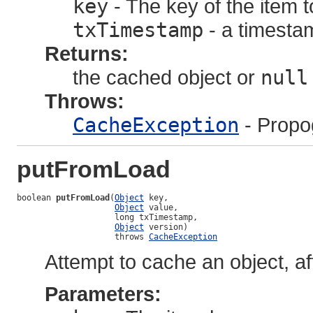
key
- The key of the item t
txTimestamp
- a timestam
Returns:
the cached object or
null
Throws:
CacheException
- Propo
putFromLoad
boolean 
putFromLoad
(
Object
 key,

Object
 value,

                    long txTimestamp,

Object
 version)

                    throws 
CacheException
Attempt to cache an object, af
Parameters: