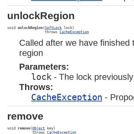
unlockRegion
void 
unlockRegion
(
SoftLock
 lock)

                  throws 
CacheException
Called after we have finished t
region
Parameters:
lock
- The lock previousl
Throws:
CacheException
- Propo
remove
void 
remove
(
Object
 key)

            throws 
CacheException