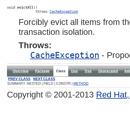
void 
evictAll
()

              throws 
CacheException
Forcibly evict all items from 
transaction isolation.
Throws:
CacheException
- Propo
Overview
Package
Class
Use
Tree
Deprecated
Ind
PREV CLASS
NEXT CLASS
SUMMARY: NESTED | FIELD | CONSTR |
METHOD
Copyright © 2001-2013
Red Hat, 