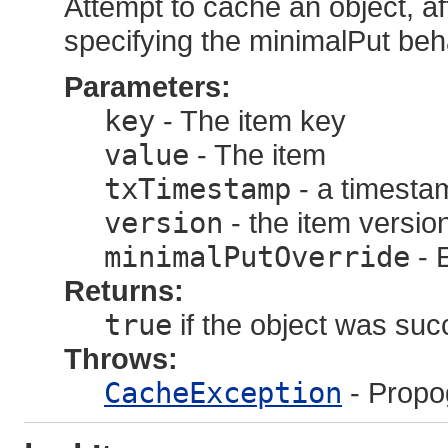
Attempt to cache an object, af
specifying the minimalPut beh
Parameters:
key
- The item key
value
- The item
txTimestamp
- a timestam
version
- the item versi
minimalPutOverride
- E
Returns:
true
if the object was suc
Throws:
CacheException
- Propo