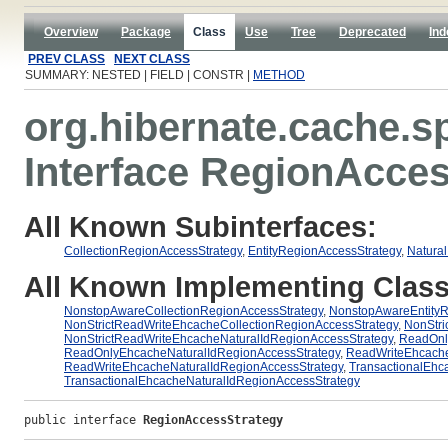
Overview
Package
Class
Use
Tree
Deprecated
Ind
PREV CLASS
NEXT CLASS
SUMMARY: NESTED | FIELD | CONSTR |
METHOD
org.hibernate.cache.s
Interface RegionAcce
All Known Subinterfaces:
CollectionRegionAccessStrategy
,
EntityRegionAccessStrategy
,
Natura
All Known Implementing Class
NonstopAwareCollectionRegionAccessStrategy
,
NonstopAwareEntityR
NonStrictReadWriteEhcacheCollectionRegionAccessStrategy
,
NonStri
NonStrictReadWriteEhcacheNaturalIdRegionAccessStrategy
,
ReadOnl
ReadOnlyEhcacheNaturalIdRegionAccessStrategy
,
ReadWriteEhcache
ReadWriteEhcacheNaturalIdRegionAccessStrategy
,
TransactionalEhc
TransactionalEhcacheNaturalIdRegionAccessStrategy
public interface 
RegionAccessStrategy