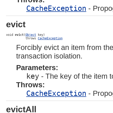
CacheException
- Propo
evict
void 
evict
(
Object
 key)

           throws 
CacheException
Forcibly evict an item from th
transaction isolation.
Parameters:
key
- The key of the item 
Throws:
CacheException
- Propo
evictAll