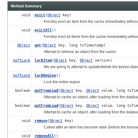
Method Summary
void
evict
(
Object
key)
Forcibly evict an item from the cache immediately without re
void
evictAll
()
Forcibly evict all items from the cache immediately without 
Object
get
(
Object
key, long txTimestamp)
Attempt to retrieve an object from the cache.
SoftLock
lockItem
(
Object
key,
Object
version)
We are going to attempt to update/delete the keyed objec
SoftLock
lockRegion
()
Lock the entire region
boolean
putFromLoad
(
Object
key,
Object
value, long txTi
Attempt to cache an object, after loading from the databa
boolean
putFromLoad
(
Object
key,
Object
value, long txTi
Attempt to cache an object, after loading from the database,
void
remove
(
Object
key)
Called after an item has become stale (before the transac
void
removeAll
()