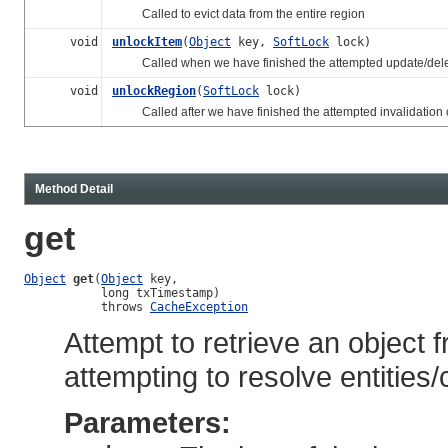
Called to evict data from the entire region
void
unlockItem
(
Object
key,
SoftLock
lock)
Called when we have finished the attempted update/delete (
void
unlockRegion
(
SoftLock
lock)
Called after we have finished the attempted invalidation of
Method Detail
get
Object
get
(
Object
 key,

           long txTimestamp)

           throws 
CacheException
Attempt to retrieve an object 
attempting to resolve entities
Parameters: