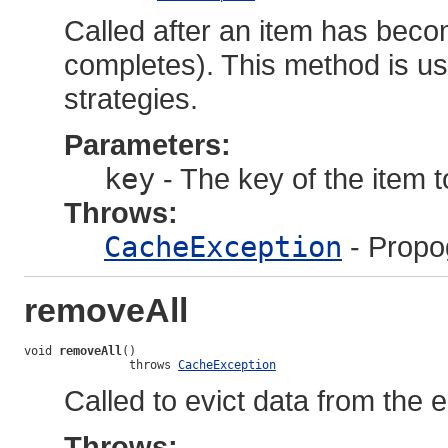
Called after an item has beco
completes). This method is u
strategies.
Parameters:
key
- The key of the item 
Throws:
CacheException
- Propo
removeAll
void 
removeAll
()

               throws 
CacheException
Called to evict data from the e
Throws: