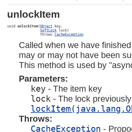
unlockItem
void 
unlockItem
(
Object
 key,

SoftLock
 lock)

                throws 
CacheException
Called when we have finished
may or may not have been succ
This method is used by "asyn
Parameters:
key
- The item key
lock
- The lock previously
lockItem(java.lang.O
Throws:
CacheException
- Propo