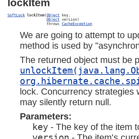
lockItem
SoftLock
lockItem
(
Object
 key,

Object
 version)

                  throws 
CacheException
We are going to attempt to up
method is used by "asynchron
The returned object must be 
unlockItem(java.lang.O
org.hibernate.cache.sp
lock. Concurrency strategies w
may silently return null.
Parameters:
key
- The key of the item t
version
- The item's curr