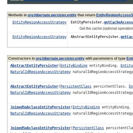
Methods in
org.hibernate.persister.entity
that return
EntityRegionAccessS
EntityRegionAccessStrategy
EntityPersister.
getCacheAccess
Get the cache (optional operation
EntityRegionAccessStrategy
AbstractEntityPersister.
getCac
Constructors in
org.hibernate.persister.entity
with parameters of type
Ent
AbstractEntityPersister
(
EntityBinding
entityBinding,
Entity
NaturalIdRegionAccessStrategy
naturalIdRegionAccessStrateg
AbstractEntityPersister
(
PersistentClass
persistentClass,
En
NaturalIdRegionAccessStrategy
naturalIdRegionAccessStrateg
JoinedSubclassEntityPersister
(
EntityBinding
entityBinding,
NaturalIdRegionAccessStrategy
naturalIdRegionAccessStrateg
JoinedSubclassEntityPersister
(
PersistentClass
persistentCl