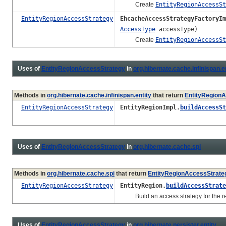
Create
EntityRegionAccessSt
EntityRegionAccessStrategy
EhcacheAccessStrategyFactoryIm
AccessType
accessType)
Create
EntityRegionAccessSt
Uses of
EntityRegionAccessStrategy
in
org.hibernate.cache.infinispan.e
Methods in
org.hibernate.cache.infinispan.entity
that return
EntityRegion
EntityRegionAccessStrategy
EntityRegionImpl.
buildAccessSt
Uses of
EntityRegionAccessStrategy
in
org.hibernate.cache.spi
Methods in
org.hibernate.cache.spi
that return
EntityRegionAccessStrate
EntityRegionAccessStrategy
EntityRegion.
buildAccessStrate
Build an access strategy for the re
Uses of
EntityRegionAccessStrategy
in
org.hibernate.persister.entity