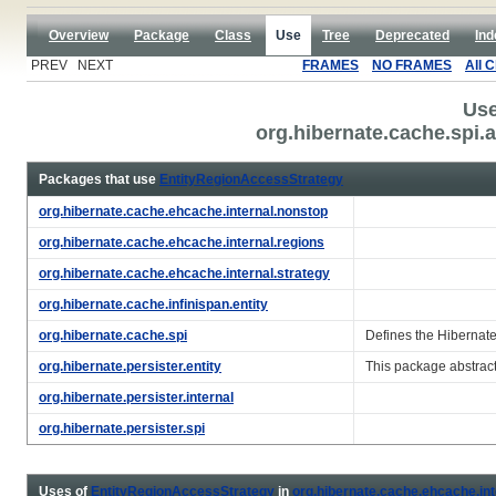
Overview
Package
Class
Use
Tree
Deprecated
Ind
PREV NEXT
FRAMES
NO FRAMES
All 
Use
org.hibernate.cache.spi
Packages that use
EntityRegionAccessStrategy
org.hibernate.cache.ehcache.internal.nonstop
org.hibernate.cache.ehcache.internal.regions
org.hibernate.cache.ehcache.internal.strategy
org.hibernate.cache.infinispan.entity
org.hibernate.cache.spi
Defines the Hibernat
org.hibernate.persister.entity
This package abstract
org.hibernate.persister.internal
org.hibernate.persister.spi
Uses of
EntityRegionAccessStrategy
in
org.hibernate.cache.ehcache.int