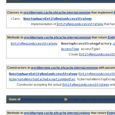
Classes in
org.hibernate.cache.ehcache.internal.nonstop
that implement
class
NonstopAwareEntityRegionAccessStrategy
Implementation of
EntityRegionAccessStrategy
that ha
Methods in
org.hibernate.cache.ehcache.internal.nonstop
that return
Enti
EntityRegionAccessStrategy
NonstopAccessStrategyFactory.
c
AccessType
accessType)
Create
EntityRegionAccessSt
Constructors in
org.hibernate.cache.ehcache.internal.nonstop
with param
NonstopAwareEntityRegionAccessStrategy
(
EntityRegionAccessSt
HibernateNonstopCacheExceptionHandler
hibernateNonstopExcep
Constructor accepting the actual
EntityRegionAccessStrategy
and
Uses of
EntityRegionAccessStrategy
in
org.hibernate.cache.ehcache.int
Methods in
org.hibernate.cache.ehcache.internal.regions
that return
Enti