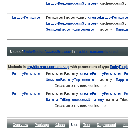
EntityRegionAccessStrategy
cacheAccessSt
EntityPersister
PersisterFactoryImpl.
createEntityPersiste
EntityRegionAccessStrategy
cacheAccessSt
SessionFactoryImplementor
factory,
Mappin
Uses of
EntityRegionAccessStrategy
in
org.hibernate.persister.spi
Methods in
org.hibernate.persister.spi
with parameters of type
EntityRegi
EntityPersister
PersisterFactory.
createEntityPersister
(
En
SessionFactoryImplementor
factory,
Mappin
Create an entity persister instance.
EntityPersister
PersisterFactory.
createEntityPersister
(
Pe
NaturalIdRegionAccessStrategy
naturalIdAc
Create an entity persister instance.
Overview
Package
Class
Use
Tree
Deprecated
Ind