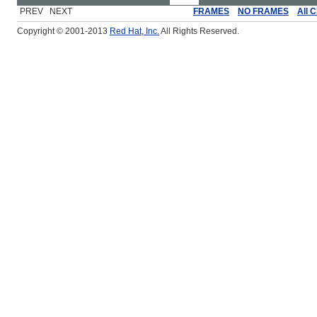
PREV NEXT
FRAMES
NO FRAMES
All 
Copyright © 2001-2013
Red Hat, Inc.
All Rights Reserved.