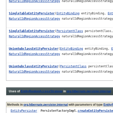
NaturalIdRegionAccessStrategy
naturalIdRegionAccessStrateg
SingleTableEntityPersister
(
EntityBinding
entityBinding,
Ent
NaturalIdRegionAccessStrategy
naturalIdRegionAccessStrateg
SingleTableEntityPersister
(
PersistentClass
persistentClass
NaturalIdRegionAccessStrategy
naturalIdRegionAccessStrateg
UnionSubclassEntityPersister
(
EntityBinding
entityBinding,
E
NaturalIdRegionAccessStrategy
naturalIdRegionAccessStrateg
UnionSubclassEntityPersister
(
PersistentClass
persistentCla
NaturalIdRegionAccessStrategy
naturalIdRegionAccessStrateg
Uses of
EntityRegionAccessStrategy
in
org.hibernate.persister.internal
Methods in
org.hibernate.persister.internal
with parameters of type
Entit
EntityPersister
PersisterFactoryImpl.
createEntityPersiste