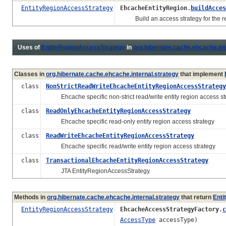
EntityRegionAccessStrategy
EhcacheEntityRegion.
buildAcces
Build an access strategy for the re
Uses of
EntityRegionAccessStrategy
in
org.hibernate.cache.ehcache.int
Classes in
org.hibernate.cache.ehcache.internal.strategy
that implement
class
NonStrictReadWriteEhcacheEntityRegionAccessStrategy
Ehcache specific non-strict read/write entity region access st
class
ReadOnlyEhcacheEntityRegionAccessStrategy
Ehcache specific read-only entity region access strategy
class
ReadWriteEhcacheEntityRegionAccessStrategy
Ehcache specific read/write entity region access strategy
class
TransactionalEhcacheEntityRegionAccessStrategy
JTA EntityRegionAccessStrategy.
Methods in
org.hibernate.cache.ehcache.internal.strategy
that return
Enti
EntityRegionAccessStrategy
EhcacheAccessStrategyFactory.
c
AccessType
accessType)