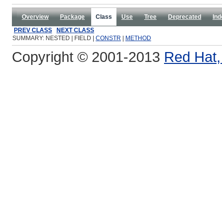
Overview
Package
Class
Use
Tree
Deprecated
Ind
PREV CLASS
NEXT CLASS
SUMMARY: NESTED | FIELD |
CONSTR
|
METHOD
Copyright © 2001-2013
Red Hat, 