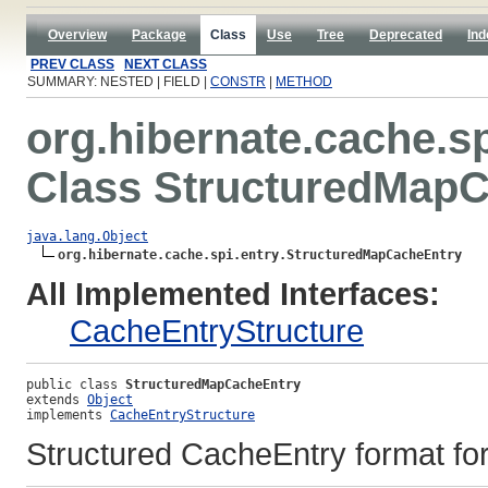
Overview
Package
Class
Use
Tree
Deprecated
Ind
PREV CLASS
NEXT CLASS
SUMMARY: NESTED | FIELD |
CONSTR
|
METHOD
org.hibernate.cache.sp
Class StructuredMap
java.lang.Object
org.hibernate.cache.spi.entry.StructuredMapCacheEntry
All Implemented Interfaces:
CacheEntryStructure
public class 
StructuredMapCacheEntry
extends 
Object
implements 
CacheEntryStructure
Structured CacheEntry format for