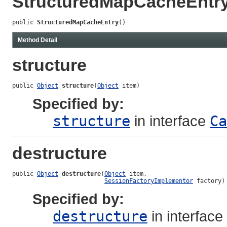
StructuredMapCacheEntr
public 
StructuredMapCacheEntry
()
Method Detail
structure
public 
Object
structure
(
Object
 item)
Specified by:
structure
in interface
Ca
destructure
public 
Object
destructure
(
Object
 item,

SessionFactoryImplementor
 factory)
Specified by:
destructure
in interface