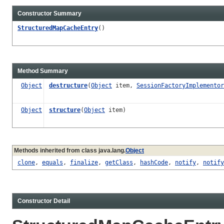
Constructor Summary
StructuredMapCacheEntry
()
Method Summary
Object
destructure
(
Object
item,
SessionFactoryImplementor
Object
structure
(
Object
item)
Methods inherited from class java.lang.
Object
clone
,
equals
,
finalize
,
getClass
,
hashCode
,
notify
,
notify
Constructor Detail