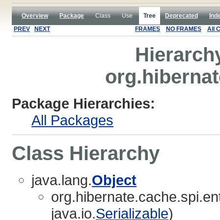
Overview
Package
Class
Use
Tree
Deprecated
Ind
PREV
NEXT
FRAMES
NO FRAMES
All 
Hierarch
org.hibernat
Package Hierarchies:
All Packages
Class Hierarchy
java.lang.
Object
org.hibernate.cache.spi.ent
java.io.
Serializable
)