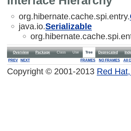
Interface Hierarchy
org.hibernate.cache.spi.entry.
java.io.
Serializable
org.hibernate.cache.spi.ent
Overview
Package
Class
Use
Tree
Deprecated
Ind
PREV
NEXT
FRAMES
NO FRAMES
All 
Copyright © 2001-2013
Red Hat, 