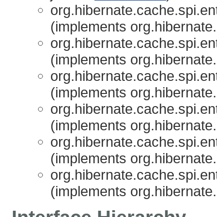
org.hibernate.cache.spi.ent
(implements org.hibernate.
org.hibernate.cache.spi.ent
(implements org.hibernate.
org.hibernate.cache.spi.ent
(implements org.hibernate.
org.hibernate.cache.spi.ent
(implements org.hibernate.
org.hibernate.cache.spi.ent
(implements org.hibernate.
org.hibernate.cache.spi.ent
(implements org.hibernate.