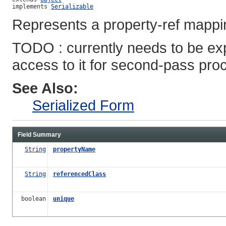
implements 
Serializable
Represents a property-ref mappi
TODO : currently needs to be e
access to it for second-pass pro
See Also:
Serialized Form
Field Summary
String
propertyName
String
referencedClass
boolean
unique