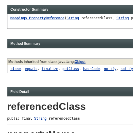
Constructor Summary
Mappings.PropertyReference
(
String
referencedClass,
String
p
Method Summary
Methods inherited from class java.lang.
Object
clone
,
equals
,
finalize
,
getClass
,
hashCode
,
notify
,
notify
Field Detail
referencedClass
public final 
String
referencedClass