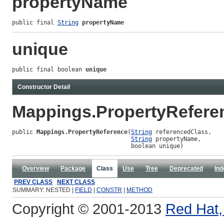
propertyName
public final 
String
propertyName
unique
public final boolean 
unique
Constructor Detail
Mappings.PropertyRefere
public 
Mappings.PropertyReference
(
String
 referencedClass,

String
 propertyName,

                                  boolean unique)
Overview
Package
Class
Use
Tree
Deprecated
Ind
PREV CLASS
NEXT CLASS
SUMMARY: NESTED |
FIELD
|
CONSTR
|
METHOD
Copyright © 2001-2013
Red Hat, 