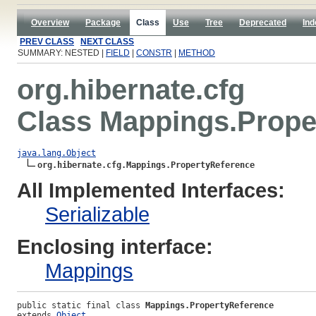
Overview
Package
Class
Use
Tree
Deprecated
Ind
PREV CLASS
NEXT CLASS
SUMMARY: NESTED |
FIELD
|
CONSTR
|
METHOD
org.hibernate.cfg
Class Mappings.Prope
java.lang.Object
org.hibernate.cfg.Mappings.PropertyReference
All Implemented Interfaces:
Serializable
Enclosing interface:
Mappings
public static final class 
Mappings.PropertyReference
extends 
Object