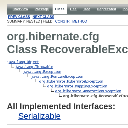
Overview
Package
Class
Use
Tree
Deprecated
Ind
PREV CLASS
NEXT CLASS
SUMMARY: NESTED | FIELD |
CONSTR
|
METHOD
org.hibernate.cfg
Class RecoverableExc
java.lang.Object
java.lang.Throwable
java.lang.Exception
java.lang.RuntimeException
org.hibernate.HibernateException
org.hibernate.MappingException
org.hibernate.AnnotationException
org.hibernate.cfg.RecoverableExc
All Implemented Interfaces:
Serializable