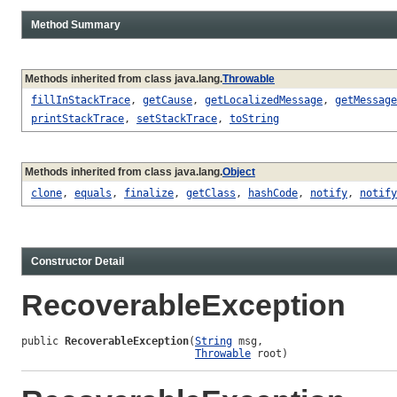
Method Summary
Methods inherited from class java.lang.
Throwable
fillInStackTrace
,
getCause
,
getLocalizedMessage
,
getMessage
printStackTrace
,
setStackTrace
,
toString
Methods inherited from class java.lang.
Object
clone
,
equals
,
finalize
,
getClass
,
hashCode
,
notify
,
notify
Constructor Detail
RecoverableException
public 
RecoverableException
(
String
 msg,

Throwable
 root)