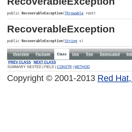
RecoverableException
public 
RecoverableException
(
Throwable
 root)
RecoverableException
public 
RecoverableException
(
String
 s)
Overview
Package
Class
Use
Tree
Deprecated
Ind
PREV CLASS
NEXT CLASS
SUMMARY: NESTED | FIELD |
CONSTR
|
METHOD
Copyright © 2001-2013
Red Hat, 