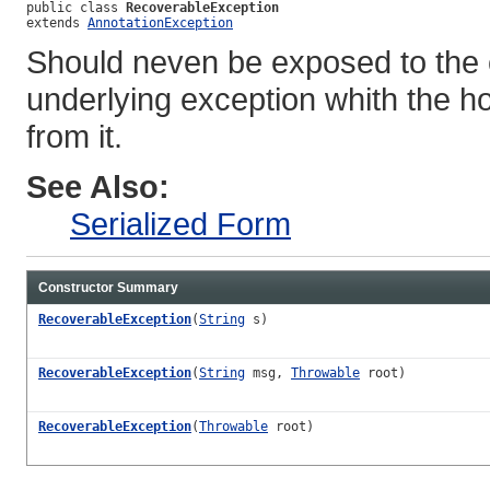
public class 
RecoverableException
extends 
AnnotationException
Should neven be exposed to the c
underlying exception whith the h
from it.
See Also:
Serialized Form
Constructor Summary
RecoverableException
(
String
s)
RecoverableException
(
String
msg,
Throwable
root)
RecoverableException
(
Throwable
root)