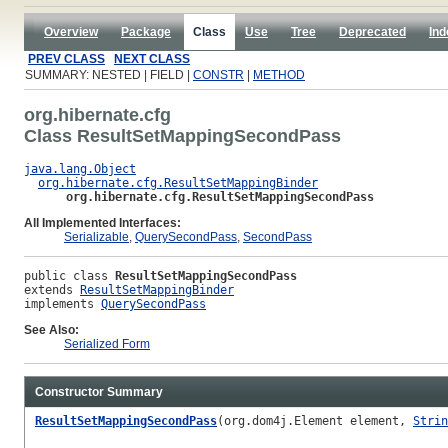
Overview
Package
Class
Use
Tree
Deprecated
Ind
PREV CLASS
NEXT CLASS
SUMMARY: NESTED | FIELD |
CONSTR
|
METHOD
org.hibernate.cfg
Class ResultSetMappingSecondPass
java.lang.Object
org.hibernate.cfg.ResultSetMappingBinder
org.hibernate.cfg.ResultSetMappingSecondPass
All Implemented Interfaces:
Serializable
,
QuerySecondPass
,
SecondPass
public class 
ResultSetMappingSecondPass
extends 
ResultSetMappingBinder
implements 
QuerySecondPass
See Also:
Serialized Form
Constructor Summary
ResultSetMappingSecondPass
(org.dom4j.Element element,
Strin