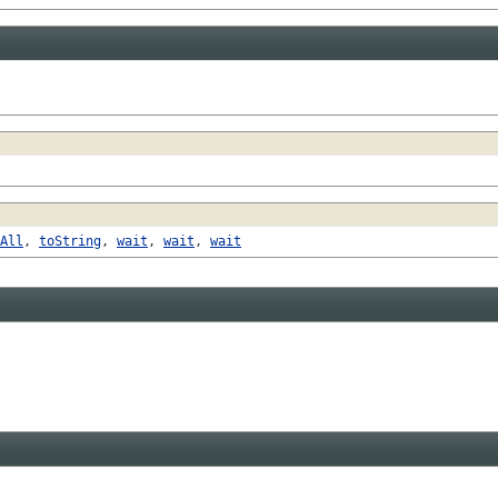
All
,
toString
,
wait
,
wait
,
wait