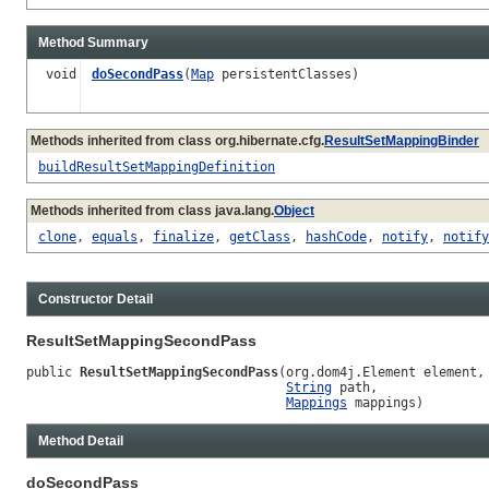
Method Summary
void
doSecondPass
(
Map
persistentClasses)
Methods inherited from class org.hibernate.cfg.
ResultSetMappingBinder
buildResultSetMappingDefinition
Methods inherited from class java.lang.
Object
clone
,
equals
,
finalize
,
getClass
,
hashCode
,
notify
,
notify
Constructor Detail
ResultSetMappingSecondPass
public 
ResultSetMappingSecondPass
(org.dom4j.Element element,

String
 path,

Mappings
 mappings)
Method Detail
doSecondPass