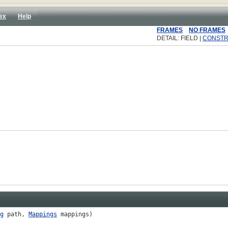
ex
Help
FRAMES
NO FRAMES
DETAIL: FIELD |
CONST
g
path,
Mappings
mappings)