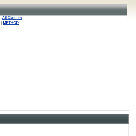
All Classes
R
|
METHOD