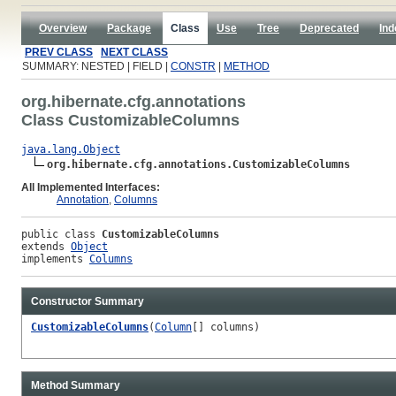
Overview
Package
Class
Use
Tree
Deprecated
Ind
PREV CLASS
NEXT CLASS
SUMMARY: NESTED | FIELD |
CONSTR
|
METHOD
org.hibernate.cfg.annotations
Class CustomizableColumns
java.lang.Object
org.hibernate.cfg.annotations.CustomizableColumns
All Implemented Interfaces:
Annotation
,
Columns
public class 
CustomizableColumns
extends 
Object
implements 
Columns
Constructor Summary
CustomizableColumns
(
Column
[] columns)
Method Summary