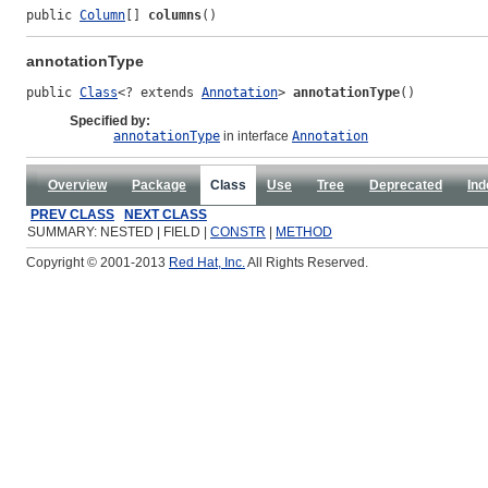
public 
Column
[] 
columns
()
annotationType
public 
Class
<? extends 
Annotation
> 
annotationType
()
Specified by:
annotationType
in interface
Annotation
Overview
Package
Class
Use
Tree
Deprecated
Ind
PREV CLASS
NEXT CLASS
SUMMARY: NESTED | FIELD |
CONSTR
|
METHOD
Copyright © 2001-2013
Red Hat, Inc.
All Rights Reserved.