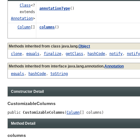
Class
<?
annotationType
()
extends
Annotation
>
Column
[]
columns
()
Methods inherited from class java.lang.
Object
clone
,
equals
,
finalize
,
getClass
,
hashCode
,
notify
,
notify
Methods inherited from interface java.lang.annotation.
Annotation
equals
,
hashCode
,
toString
Constructor Detail
CustomizableColumns
public 
CustomizableColumns
(
Column
[] columns)
Method Detail
columns