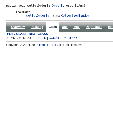
public void 
setSqlOrderBy
(
OrderBy
 orderByAnn)
Overrides:
setSqlOrderBy
in class
CollectionBinder
Overview
Package
Class
Use
Tree
Deprecated
Ind
PREV CLASS
NEXT CLASS
SUMMARY: NESTED |
FIELD
|
CONSTR
|
METHOD
Copyright © 2001-2013
Red Hat, Inc.
All Rights Reserved.