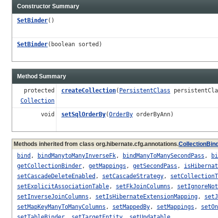
Constructor Summary
SetBinder
()
SetBinder
(boolean sorted)
Method Summary
protected
createCollection
(
PersistentClass
persistentCla
Collection
void
setSqlOrderBy
(
OrderBy
orderByAnn)
Methods inherited from class org.hibernate.cfg.annotations.
CollectionBin
bind
,
bindManytoManyInverseFk
,
bindManyToManySecondPass
,
bi
getCollectionBinder
,
getMappings
,
getSecondPass
,
isHibernat
setCascadeDeleteEnabled
,
setCascadeStrategy
,
setCollectionT
setExplicitAssociationTable
,
setFkJoinColumns
,
setIgnoreNot
setInverseJoinColumns
,
setIsHibernateExtensionMapping
,
setJ
setMapKeyManyToManyColumns
,
setMappedBy
,
setMappings
,
setOn
setTableBinder
,
setTargetEntity
,
setUpdatable