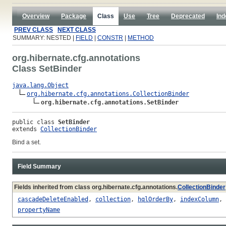
Overview
Package
Class
Use
Tree
Deprecated
Ind
PREV CLASS
NEXT CLASS
SUMMARY: NESTED |
FIELD
|
CONSTR
|
METHOD
org.hibernate.cfg.annotations
Class SetBinder
java.lang.Object
org.hibernate.cfg.annotations.CollectionBinder
org.hibernate.cfg.annotations.SetBinder
public class 
SetBinder
extends 
CollectionBinder
Bind a set.
Field Summary
Fields inherited from class org.hibernate.cfg.annotations.
CollectionBinder
cascadeDeleteEnabled
,
collection
,
hqlOrderBy
,
indexColumn
,
propertyName