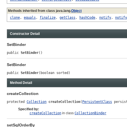
Methods inherited from class java.lang.
Object
clone
,
equals
,
finalize
,
getClass
,
hashCode
,
notify
,
notify
Constructor Detail
SetBinder
public 
SetBinder
()
SetBinder
public 
SetBinder
(boolean sorted)
Method Detail
createCollection
protected 
Collection
createCollection
(
PersistentClass
 persis
Specified by:
createCollection
in class
CollectionBinder
setSqlOrderBy