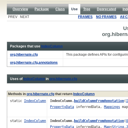
Overview
Package
Class
Use
Tree
Deprecated
Ind
PREV NEXT
FRAMES
NO FRAMES
All 
U
org.hiber
Packages that use
IndexColumn
org.hibernate.cfg
This package defines APIs for configuri
org.hibernate.cfg.annotations
Uses of
IndexColumn
in
org.hibernate.cfg
Methods in
org.hibernate.cfg
that return
IndexColumn
static
IndexColumn
IndexColumn.
buildColumnFromAnnotation
(
I
PropertyData
inferredData,
Mappings
map
static
IndexColumn
IndexColumn.
buildColumnFromAnnotation
(
O
PropertyData
inferredData,
Map
<
String
,
J