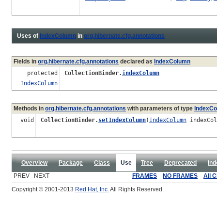
Uses of
IndexColumn
in
org.hibernate.cfg.annotations
Fields in
org.hibernate.cfg.annotations
declared as
IndexColumn
protected
CollectionBinder.
indexColumn
IndexColumn
Methods in
org.hibernate.cfg.annotations
with parameters of type
IndexC
void
CollectionBinder.
setIndexColumn
(
IndexColumn
indexCol
Overview
Package
Class
Use
Tree
Deprecated
Ind
PREV NEXT
FRAMES
NO FRAMES
All 
Copyright © 2001-2013
Red Hat, Inc.
All Rights Reserved.