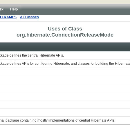
ex
Help
O FRAMES
All Classes
Uses of Class
org.hibernate.ConnectionReleaseMode
ckage defines the central Hibernate APIs.
ckage defines APIs for configuring Hibernate, and classes for building the Hiberna
rnal package containing mostly implementations of central Hibernate APIs.