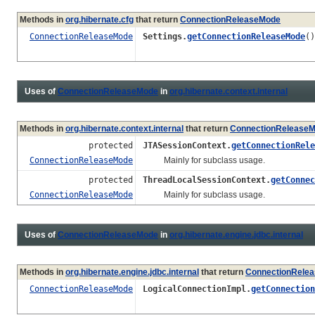
Methods in
org.hibernate.cfg
that return
ConnectionReleaseMode
ConnectionReleaseMode
Settings.
getConnectionReleaseMode
()
Uses of
ConnectionReleaseMode
in
org.hibernate.context.internal
Methods in
org.hibernate.context.internal
that return
ConnectionRelease
protected
JTASessionContext.
getConnectionRele
ConnectionReleaseMode
Mainly for subclass usage.
protected
ThreadLocalSessionContext.
getConnec
ConnectionReleaseMode
Mainly for subclass usage.
Uses of
ConnectionReleaseMode
in
org.hibernate.engine.jdbc.internal
Methods in
org.hibernate.engine.jdbc.internal
that return
ConnectionRele
ConnectionReleaseMode
LogicalConnectionImpl.
getConnection