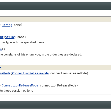
(
String
name)
Of
(
String
name)
s type with the specified name.
s
()
onstants of this enum type, in the order they are declared.
e
seMode
(
ConnectionReleaseMode
connectionReleaseMode)
(
ConnectionReleaseMode
connectionReleaseMode)
r these session options