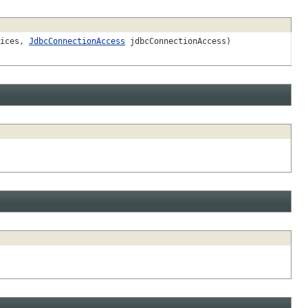
vices,
JdbcConnectionAccess
jdbcConnectionAccess)