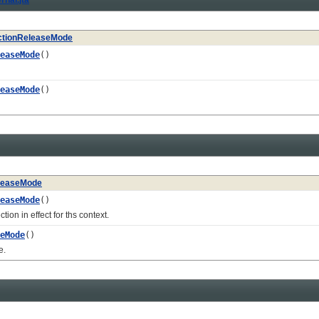
tionReleaseMode
easeMode
()
easeMode
()
leaseMode
easeMode
()
 in effect for ths context.
eMode
()
e.