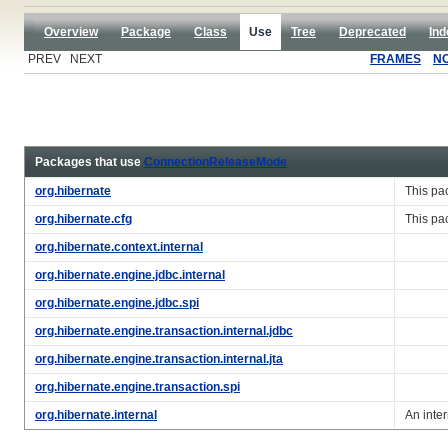
Overview
Package
Class
Use
Tree
Deprecated
Ind
PREV NEXT
FRAMES
N
Packages that use
ConnectionReleaseMode
org.hibernate
This pa
org.hibernate.cfg
This pa
org.hibernate.context.internal
org.hibernate.engine.jdbc.internal
org.hibernate.engine.jdbc.spi
org.hibernate.engine.transaction.internal.jdbc
org.hibernate.engine.transaction.internal.jta
org.hibernate.engine.transaction.spi
org.hibernate.internal
An inte