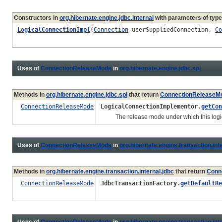
Constructors in
org.hibernate.engine.jdbc.internal
with parameters of typ
LogicalConnectionImpl
(
Connection
userSuppliedConnection,
Co
Uses of
ConnectionReleaseMode
in
org.hibernate.engine.jdbc.spi
Methods in
org.hibernate.engine.jdbc.spi
that return
ConnectionReleaseM
ConnectionReleaseMode
LogicalConnectionImplementor.
getCon
The release mode under which this logical
Uses of
ConnectionReleaseMode
in
org.hibernate.engine.transaction.int
Methods in
org.hibernate.engine.transaction.internal.jdbc
that return
Conn
ConnectionReleaseMode
JdbcTransactionFactory.
getDefaultRe
Uses of
ConnectionReleaseMode
in
org.hibernate.engine.transaction.inte