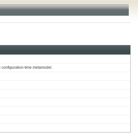
te configuration-time metamodel.