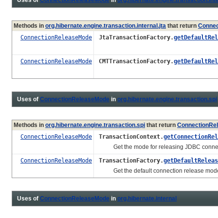
Methods in
org.hibernate.engine.transaction.internal.jta
that return
Connec
ConnectionReleaseMode
JtaTransactionFactory.
getDefaultRel
ConnectionReleaseMode
CMTTransactionFactory.
getDefaultRel
Uses of
ConnectionReleaseMode
in
org.hibernate.engine.transaction.spi
Methods in
org.hibernate.engine.transaction.spi
that return
ConnectionRe
ConnectionReleaseMode
TransactionContext.
getConnectionRel
Get the mode for releasing JDBC connection
ConnectionReleaseMode
TransactionFactory.
getDefaultReleas
Get the default connection release mod
Uses of
ConnectionReleaseMode
in
org.hibernate.internal