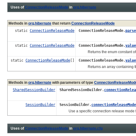
Uses of
ConnectionReleaseMode
in
org.hibernate
Methods in
org.hibernate
that return
ConnectionReleaseMode
static
ConnectionReleaseMode
ConnectionReleaseMode.
parse
static
ConnectionReleaseMode
ConnectionReleaseMode.
value
Returns the enum constant of thi
static
ConnectionReleaseMode
[]
ConnectionReleaseMode.
value
Returns an array containing the c
Methods in
org.hibernate
with parameters of type
ConnectionReleaseMod
SharedSessionBuilder
SharedSessionBuilder.
connectionRelea
SessionBuilder
SessionBuilder.
connectionReleaseMode
Use a specific connection release mode fo
Uses of
ConnectionReleaseMode
in
org.hibernate.cfg