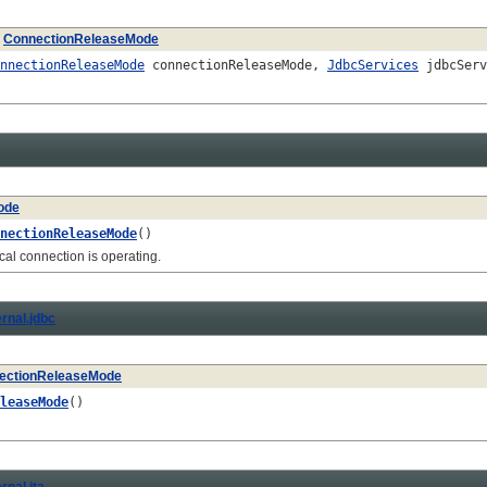
e
ConnectionReleaseMode
nnectionReleaseMode
connectionReleaseMode,
JdbcServices
jdbcSer
ode
nectionReleaseMode
()
 connection is operating.
ernal.jdbc
ectionReleaseMode
leaseMode
()
rnal.jta