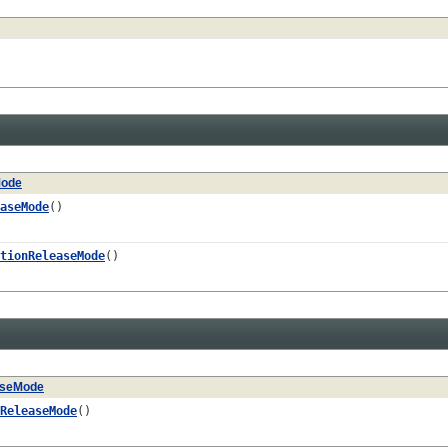
Mode
aseMode
()
tionReleaseMode
()
aseMode
ReleaseMode
()