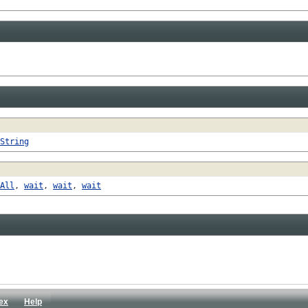
String
All
,
wait
,
wait
,
wait
ex
Help