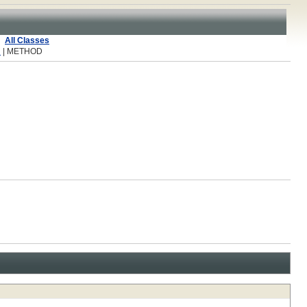
All Classes
R
| METHOD