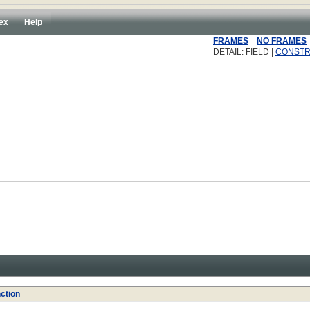
ex
Help
FRAMES
NO FRAMES
DETAIL: FIELD |
CONST
ction