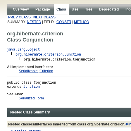
Overview
Package
Class
Use
Tree
Deprecated
Ind
PREV CLASS
NEXT CLASS
SUMMARY:
NESTED
| FIELD |
CONSTR
|
METHOD
org.hibernate.criterion
Class Conjunction
java.lang.Object
org.hibernate.criterion.Junction
org.hibernate.criterion.Conjunction
All Implemented Interfaces:
Serializable
,
Criterion
public class 
Conjunction
extends 
Junction
See Also:
Serialized Form
Nested Class Summary
Nested classes/interfaces inherited from class org.hibernate.criterion.
Jun