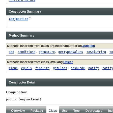
Junction.Nature
Constructor Summary
Conjunction
()
Method Summary
Methods inherited from class org.hibernate.criterion.
Junction
add
,
conditions
,
getNature
,
getTypedValues
,
toSqlString
,
to
Methods inherited from class java.lang.
Object
clone
,
equals
,
finalize
,
getClass
,
hashCode
,
notify
,
notify
Constructor Detail
Conjunction
public 
Conjunction
()
Overview
Package
Class
Use
Tree
Deprecated
Ind