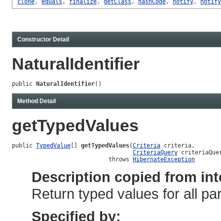
clone
,
equals
,
finalize
,
getClass
,
hashCode
,
notify
,
notify
Constructor Detail
NaturalIdentifier
public 
NaturalIdentifier
()
Method Detail
getTypedValues
public 
TypedValue
[] 
getTypedValues
(
Criteria
 criteria,

CriteriaQuery
 criteriaQuer
                            throws 
HibernateException
Description copied from int
Return typed values for all p
Specified by: