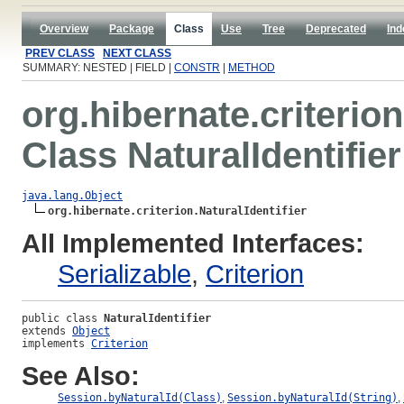
Overview
Package
Class
Use
Tree
Deprecated
Ind
PREV CLASS
NEXT CLASS
SUMMARY: NESTED | FIELD |
CONSTR
|
METHOD
org.hibernate.criterion
Class NaturalIdentifier
java.lang.Object
org.hibernate.criterion.NaturalIdentifier
All Implemented Interfaces:
Serializable
,
Criterion
public class 
NaturalIdentifier
extends 
Object
implements 
Criterion
See Also:
Session.byNaturalId(Class)
,
Session.byNaturalId(String)
,