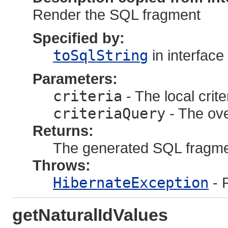
Render the SQL fragment
Specified by:
toSqlString
in interface
Parameters:
criteria
- The local crite
criteriaQuery
- The ove
Returns:
The generated SQL fragm
Throws:
HibernateException
- 
getNaturalIdValues