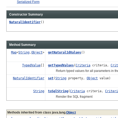
Serialized Form
Constructor Summary
NaturalIdentifier
()
Method Summary
Map
<
String
,
Object
>
getNaturalIdValues
()
TypedValue
[]
getTypedValues
(
Criteria
criteria,
Crit
Return typed values for all parameters in th
NaturalIdentifier
set
(
String
property,
Object
value)
String
toSqlString
(
Criteria
criteria,
Criteri
Render the SQL fragment
Methods inherited from class java.lang.
Object