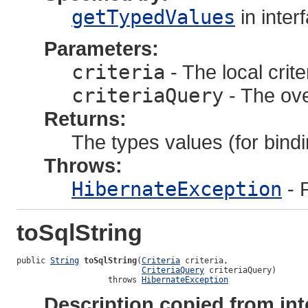
getTypedValues
in inter
Parameters:
criteria
- The local crite
criteriaQuery
- The ove
Returns:
The types values (for bindi
Throws:
HibernateException
- 
toSqlString
public 
String
toSqlString
(
Criteria
 criteria,

CriteriaQuery
 criteriaQuery)

                   throws 
HibernateException
Description copied from int