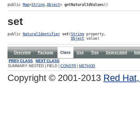
public 
Map
<
String
,
Object
> 
getNaturalIdValues
()
set
public 
NaturalIdentifier
set
(
String
 property,

Object
 value)
Overview
Package
Class
Use
Tree
Deprecated
Ind
PREV CLASS
NEXT CLASS
SUMMARY: NESTED | FIELD |
CONSTR
|
METHOD
Copyright © 2001-2013
Red Hat, 