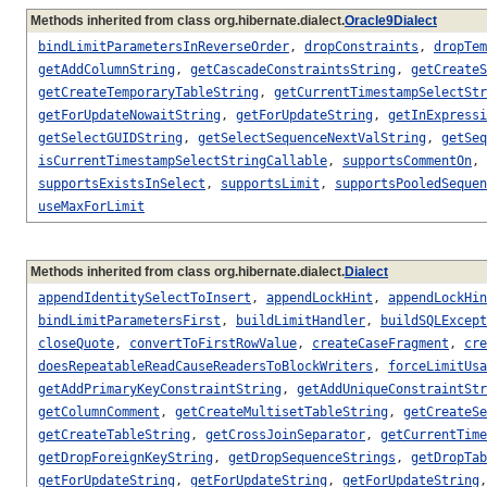
Methods inherited from class org.hibernate.dialect.
Oracle9Dialect
bindLimitParametersInReverseOrder
,
dropConstraints
,
dropTem
getAddColumnString
,
getCascadeConstraintsString
,
getCreateS
getCreateTemporaryTableString
,
getCurrentTimestampSelectStr
getForUpdateNowaitString
,
getForUpdateString
,
getInExpressi
getSelectGUIDString
,
getSelectSequenceNextValString
,
getSeq
isCurrentTimestampSelectStringCallable
,
supportsCommentOn
,
supportsExistsInSelect
,
supportsLimit
,
supportsPooledSequen
useMaxForLimit
Methods inherited from class org.hibernate.dialect.
Dialect
appendIdentitySelectToInsert
,
appendLockHint
,
appendLockHin
bindLimitParametersFirst
,
buildLimitHandler
,
buildSQLExcept
closeQuote
,
convertToFirstRowValue
,
createCaseFragment
,
cre
doesRepeatableReadCauseReadersToBlockWriters
,
forceLimitUsa
getAddPrimaryKeyConstraintString
,
getAddUniqueConstraintStr
getColumnComment
,
getCreateMultisetTableString
,
getCreateSe
getCreateTableString
,
getCrossJoinSeparator
,
getCurrentTime
getDropForeignKeyString
,
getDropSequenceStrings
,
getDropTab
getForUpdateString
,
getForUpdateString
,
getForUpdateString