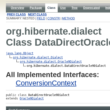
Overview
Package
Class
Use
Tree
Deprecated
Ind
PREV CLASS
NEXT CLASS
SUMMARY: NESTED |
FIELD
|
CONSTR
|
METHOD
org.hibernate.dialect
Class DataDirectOracl
java.lang.Object
org.hibernate.dialect.Dialect
org.hibernate.dialect.Oracle9Dialect
org.hibernate.dialect.DataDirectOracle9Dialect
All Implemented Interfaces:
ConversionContext
public class 
DataDirectOracle9Dialect
extends 
Oracle9Dialect