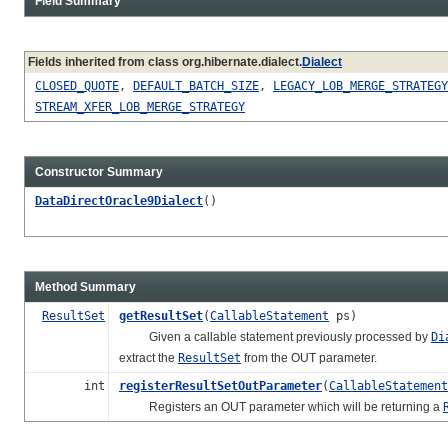
Field Summary
Fields inherited from class org.hibernate.dialect.
Dialect
CLOSED_QUOTE
,
DEFAULT_BATCH_SIZE
,
LEGACY_LOB_MERGE_STRATEGY
STREAM_XFER_LOB_MERGE_STRATEGY
Constructor Summary
DataDirectOracle9Dialect
()
Method Summary
ResultSet
getResultSet
(
CallableStatement
ps)
Given a callable statement previously processed by
Di
extract the
ResultSet
from the OUT parameter.
int
registerResultSetOutParameter
(
CallableStatement
Registers an OUT parameter which will be returning a