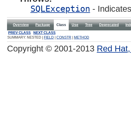
SQLException
- Indicates
Overview
Package
Class
Use
Tree
Deprecated
Ind
PREV CLASS
NEXT CLASS
SUMMARY: NESTED |
FIELD
|
CONSTR
|
METHOD
Copyright © 2001-2013
Red Hat, 