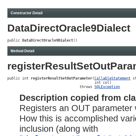
Constructor Detail
DataDirectOracle9Dialect
public 
DataDirectOracle9Dialect
()
Method Detail
registerResultSetOutPara
public int 
registerResultSetOutParameter
(
CallableStatement
 s
                                         int col)

                                  throws 
SQLException
Description copied from cl
Registers an OUT parameter w
How this is accomplished vari
inclusion (along with