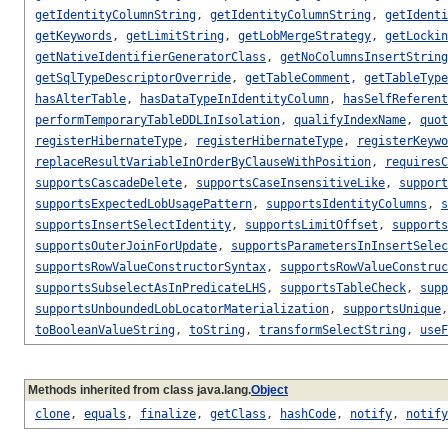
getIdentityColumnString
,
getIdentityColumnString
,
getIdenti
getKeywords
,
getLimitString
,
getLobMergeStrategy
,
getLockin
getNativeIdentifierGeneratorClass
,
getNoColumnsInsertString
getSqlTypeDescriptorOverride
,
getTableComment
,
getTableType
hasAlterTable
,
hasDataTypeInIdentityColumn
,
hasSelfReferent
performTemporaryTableDDLInIsolation
,
qualifyIndexName
,
quot
registerHibernateType
,
registerHibernateType
,
registerKeywo
replaceResultVariableInOrderByClauseWithPosition
,
requiresC
supportsCascadeDelete
,
supportsCaseInsensitiveLike
,
support
supportsExpectedLobUsagePattern
,
supportsIdentityColumns
,
s
supportsInsertSelectIdentity
,
supportsLimitOffset
,
supports
supportsOuterJoinForUpdate
,
supportsParametersInInsertSelec
supportsRowValueConstructorSyntax
,
supportsRowValueConstruc
supportsSubselectAsInPredicateLHS
,
supportsTableCheck
,
supp
supportsUnboundedLobLocatorMaterialization
,
supportsUnique
toBooleanValueString
,
toString
,
transformSelectString
,
useF
Methods inherited from class java.lang.
Object
clone
,
equals
,
finalize
,
getClass
,
hashCode
,
notify
,
notify