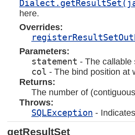
Dialect.getResultSet(j
here.
Overrides:
registerResultSetOut
Parameters:
statement
- The callable
col
- The bind position at
Returns:
The number of (contiguous)
Throws:
SQLException
- Indicate
getResultSet