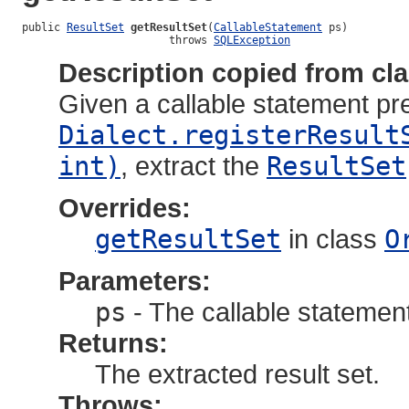
public 
ResultSet
getResultSet
(
CallableStatement
 ps)

                       throws 
SQLException
Description copied from cl
Given a callable statement pr
Dialect.registerResult
int)
, extract the
ResultSet
Overrides:
getResultSet
in class
O
Parameters:
ps
- The callable statemen
Returns:
The extracted result set.
Throws: