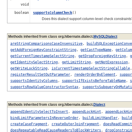
void
boolean
supportsColumnCheck
()
Does this dialect support column-level check constraints
Methods inherited from class org.hibernate.dialect.
MySQLDialect
areStringComparisonsCaseInsensitive
,
buildSQLExceptionConve
getAddForeignKeyConstraintString
,
getCastTypeName
,
getColum
getCurrentTimestampSelectString
,
getDropForeignKeyString
,
g
getIdentitySelectString
,
getLimitString
,
getNotExpression
,
getWriteLockString
,
isCurrentTimestampSelectStringCallable
registerResultSetOutParameter
,
renderOrderByElement
,
suppor
supportsIdentityColumns
,
supportsIfExistsBeforeTableName
,
s
supportsRowValueConstructorSyntax
,
supportsSubqueryOnMutati
Methods inherited from class org.hibernate.dialect.
Dialect
appendIdentitySelectToInsert
,
appendLockHint
,
appendLockHin
bindLimitParametersInReverseOrder
,
buildLimitHandler
,
build
createCaseFragment
,
createOuterJoinFragment
,
doesReadCommit
doesRepeatableReadCauseReadersToBlockWriters
,
dropConstrain