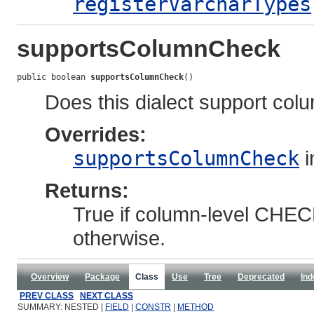
registerVarcharTypes
supportsColumnCheck
public boolean 
supportsColumnCheck
()
Does this dialect support col
Overrides:
supportsColumnCheck
i
Returns:
True if column-level CHECK
otherwise.
Overview
Package
Class
Use
Tree
Deprecated
Ind
PREV CLASS
NEXT CLASS
SUMMARY: NESTED |
FIELD
|
CONSTR
|
METHOD