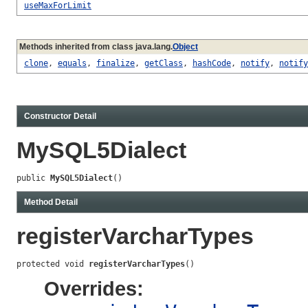
useMaxForLimit
Methods inherited from class java.lang.
Object
clone
,
equals
,
finalize
,
getClass
,
hashCode
,
notify
,
notify
Constructor Detail
MySQL5Dialect
public 
MySQL5Dialect
()
Method Detail
registerVarcharTypes
protected void 
registerVarcharTypes
()
Overrides: