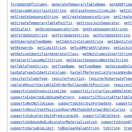
forUpdateOfColumns
,
generateTemporaryTableName
,
getAddPrima
getCascadeConstraintsString
,
getCaseInsensitiveLike
,
getCol
getCreateSequenceString
,
getCreateSequenceString
,
getCreate
getCreateTemporaryTablePostfix
,
getCrossJoinSeparator
,
getC
getDialect
,
getDropSequenceString
,
getDropSequenceStrings
,
getForUpdateString
,
getForUpdateString
,
getForUpdateString
getHibernateTypeName
,
getIdentityColumnString
,
getIdentityI
getKeywords
,
getLimitString
,
getLobMergeStrategy
,
getLockin
getNativeIdentifierGeneratorClass
,
getNoColumnsInsertString
getSelectClauseNullString
,
getSelectSequenceNextValString
,
getTableTypeString
,
getTypeName
,
getTypeName
,
getUniqueDele
hasDataTypeInIdentityColumn
,
hasSelfReferentialForeignKeyBu
registerColumnType
,
registerFunction
,
registerHibernateType
replaceResultVariableInOrderByClauseWithPosition
,
requiresC
supportsCaseInsensitiveLike
,
supportsCircularCascadeDeleteC
supportsExpectedLobUsagePattern
,
supportsIfExistsAfterTable
supportsNotNullUnique
,
supportsOuterJoinForUpdate
,
supports
supportsResultSetPositionQueryMethodsOnForwardOnlyCursor
,
s
supportsSubselectAsInPredicateLHS
,
supportsTableCheck
,
supp
supportsUnboundedLobLocatorMaterialization
,
supportsUnionAl
supportsVariableLimit
,
toBooleanValueString
,
toString
,
tran