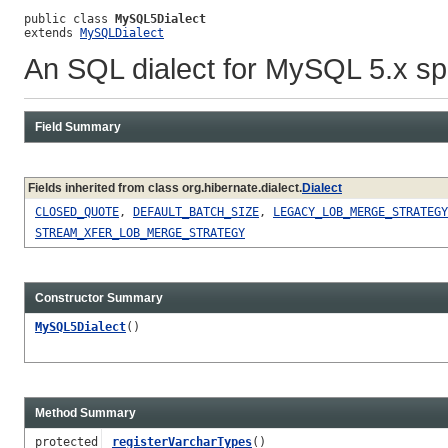
public class 
MySQL5Dialect
extends 
MySQLDialect
An SQL dialect for MySQL 5.x spe
Field Summary
Fields inherited from class org.hibernate.dialect.
Dialect
CLOSED_QUOTE
,
DEFAULT_BATCH_SIZE
,
LEGACY_LOB_MERGE_STRATEGY
STREAM_XFER_LOB_MERGE_STRATEGY
Constructor Summary
MySQL5Dialect
()
Method Summary
protected
registerVarcharTypes
()