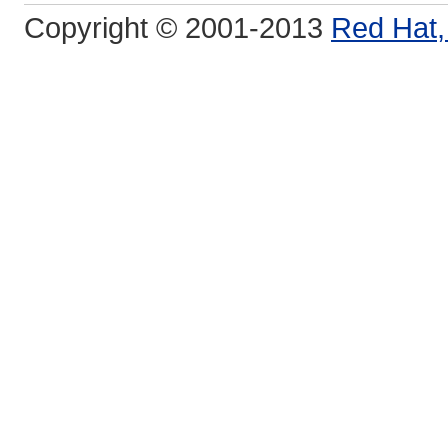
Copyright © 2001-2013
Red Hat, 