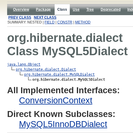
Overview
Package
Class
Use
Tree
Deprecated
Ind
PREV CLASS
NEXT CLASS
SUMMARY: NESTED |
FIELD
|
CONSTR
|
METHOD
org.hibernate.dialect
Class MySQL5Dialect
java.lang.Object
org.hibernate.dialect.Dialect
org.hibernate.dialect.MySQLDialect
org.hibernate.dialect.MySQL5Dialect
All Implemented Interfaces:
ConversionContext
Direct Known Subclasses:
MySQL5InnoDBDialect