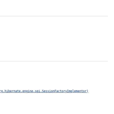
rg.hibernate.engine.spi.SessionFactoryImplementor)