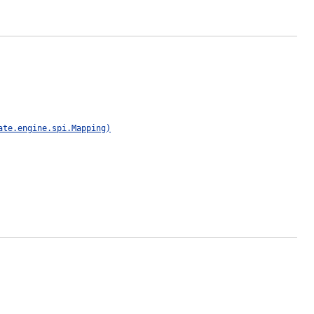
ate.engine.spi.Mapping)