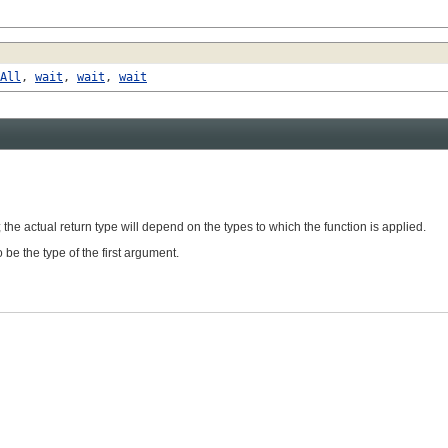
All
,
wait
,
wait
,
wait
 the actual return type will depend on the types to which the function is applied.
 be the type of the first argument.