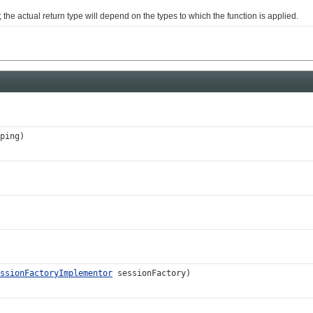
e actual return type will depend on the types to which the function is applied.
ping)
ssionFactoryImplementor
sessionFactory)