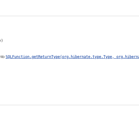
y)
into
SQLFunction.getReturnType(org.hibernate.type.Type, org.hibern