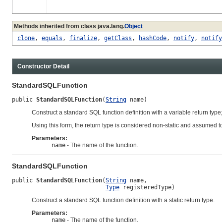
Methods inherited from class java.lang.
Object
clone
,
equals
,
finalize
,
getClass
,
hashCode
,
notify
,
notify
Constructor Detail
StandardSQLFunction
public 
StandardSQLFunction
(
String
 name)
Construct a standard SQL function definition with a variable return type;
Using this form, the return type is considered non-static and assumed to
Parameters:
name
- The name of the function.
StandardSQLFunction
public 
StandardSQLFunction
(
String
 name,

Type
 registeredType)
Construct a standard SQL function definition with a static return type.
Parameters:
name
- The name of the function.