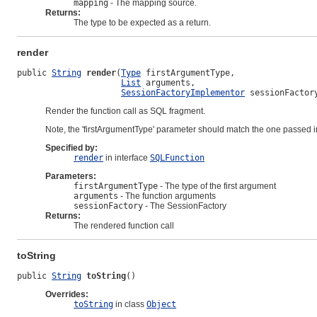
mapping
- The mapping source.
Returns:
The type to be expected as a return.
render
public 
String
render
(
Type
 firstArgumentType,

List
 arguments,

SessionFactoryImplementor
 sessionFactor
Render the function call as SQL fragment.
Note, the 'firstArgumentType' parameter should match the one passed 
Specified by:
render
in interface
SQLFunction
Parameters:
firstArgumentType
- The type of the first argument
arguments
- The function arguments
sessionFactory
- The SessionFactory
Returns:
The rendered function call
toString
public 
String
toString
()
Overrides:
toString
in class
Object