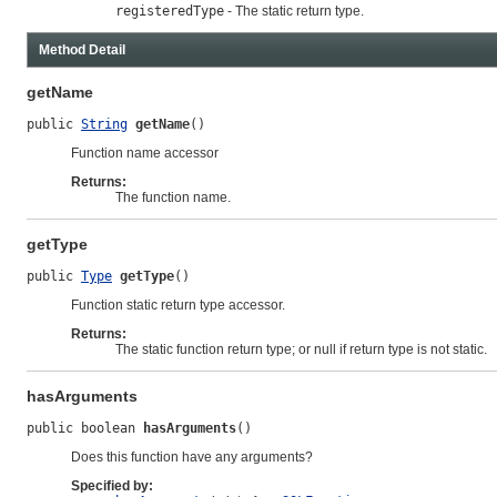
registeredType
- The static return type.
Method Detail
getName
public 
String
getName
()
Function name accessor
Returns:
The function name.
getType
public 
Type
getType
()
Function static return type accessor.
Returns:
The static function return type; or null if return type is not static.
hasArguments
public boolean 
hasArguments
()
Does this function have any arguments?
Specified by: