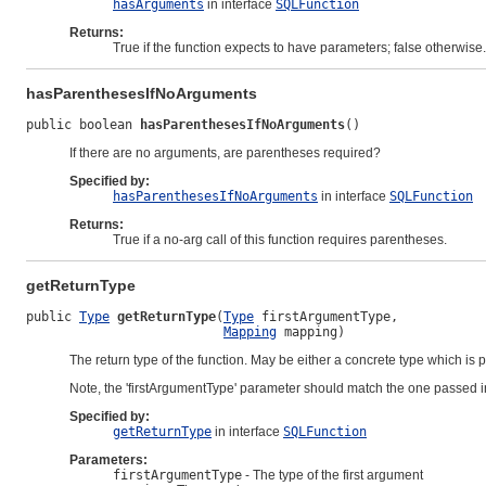
hasArguments
in interface
SQLFunction
Returns:
True if the function expects to have parameters; false otherwise.
hasParenthesesIfNoArguments
public boolean 
hasParenthesesIfNoArguments
()
If there are no arguments, are parentheses required?
Specified by:
hasParenthesesIfNoArguments
in interface
SQLFunction
Returns:
True if a no-arg call of this function requires parentheses.
getReturnType
public 
Type
getReturnType
(
Type
 firstArgumentType,

Mapping
 mapping)
The return type of the function. May be either a concrete type which is p
Note, the 'firstArgumentType' parameter should match the one passed 
Specified by:
getReturnType
in interface
SQLFunction
Parameters:
firstArgumentType
- The type of the first argument