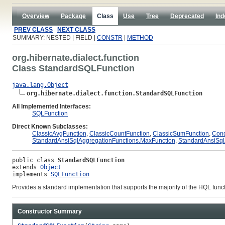
Overview
Package
Class
Use
Tree
Deprecated
Ind
PREV CLASS
NEXT CLASS
SUMMARY: NESTED | FIELD |
CONSTR
|
METHOD
org.hibernate.dialect.function
Class StandardSQLFunction
java.lang.Object
org.hibernate.dialect.function.StandardSQLFunction
All Implemented Interfaces:
SQLFunction
Direct Known Subclasses:
ClassicAvgFunction
,
ClassicCountFunction
,
ClassicSumFunction
,
Cond
StandardAnsiSqlAggregationFunctions.MaxFunction
,
StandardAnsiSql
public class 
StandardSQLFunction
extends 
Object
implements 
SQLFunction
Provides a standard implementation that supports the majority of the HQL functi
Constructor Summary