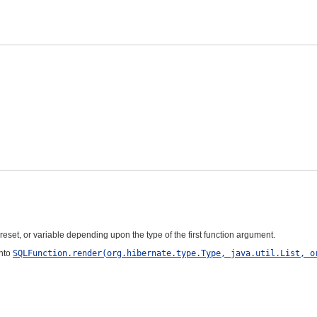
reset, or variable depending upon the type of the first function argument.
into
SQLFunction.render(org.hibernate.type.Type, java.util.List, o