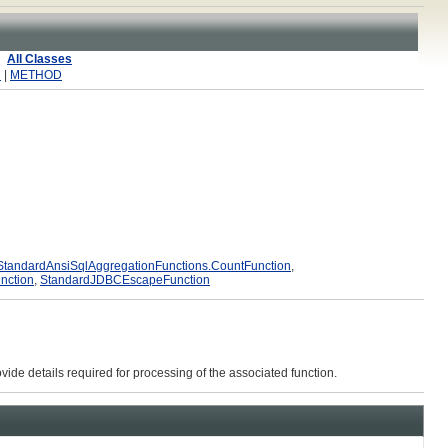
All Classes
R
|
METHOD
StandardAnsiSqlAggregationFunctions.CountFunction
,
nction
,
StandardJDBCEscapeFunction
vide details required for processing of the associated function.