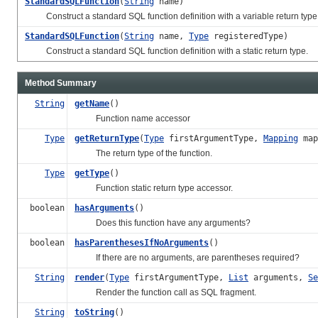
StandardSQLFunction
(
String
name)
Construct a standard SQL function definition with a variable return type; th
StandardSQLFunction
(
String
name,
Type
registeredType)
Construct a standard SQL function definition with a static return type.
Method Summary
String
getName
()
Function name accessor
Type
getReturnType
(
Type
firstArgumentType,
Mapping
map
The return type of the function.
Type
getType
()
Function static return type accessor.
boolean
hasArguments
()
Does this function have any arguments?
boolean
hasParenthesesIfNoArguments
()
If there are no arguments, are parentheses required?
String
render
(
Type
firstArgumentType,
List
arguments,
Se
Render the function call as SQL fragment.
String
toString
()