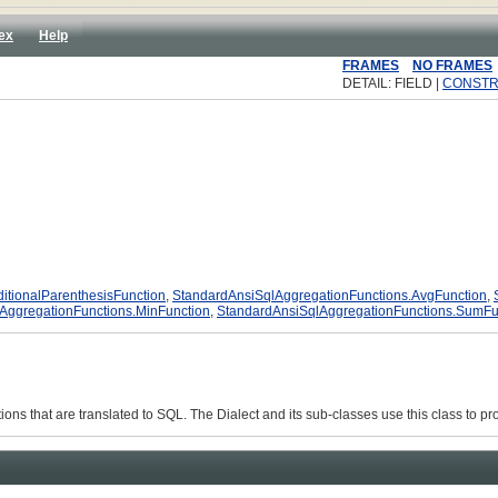
ex
Help
FRAMES
NO FRAMES
DETAIL: FIELD |
CONST
itionalParenthesisFunction
,
StandardAnsiSqlAggregationFunctions.AvgFunction
,
AggregationFunctions.MinFunction
,
StandardAnsiSqlAggregationFunctions.SumFu
ons that are translated to SQL. The Dialect and its sub-classes use this class to pro