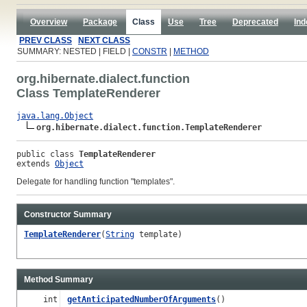
Overview
Package
Class
Use
Tree
Deprecated
Ind
PREV CLASS
NEXT CLASS
SUMMARY: NESTED | FIELD |
CONSTR
|
METHOD
org.hibernate.dialect.function
Class TemplateRenderer
java.lang.Object
org.hibernate.dialect.function.TemplateRenderer
public class 
TemplateRenderer
extends 
Object
Delegate for handling function "templates".
Constructor Summary
TemplateRenderer
(
String
template)
Method Summary
int
getAnticipatedNumberOfArguments
()