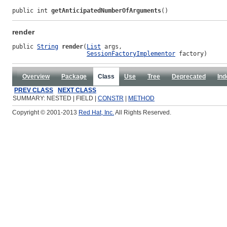
public int 
getAnticipatedNumberOfArguments
()
render
public 
String
render
(
List
 args,

SessionFactoryImplementor
 factory)
Overview
Package
Class
Use
Tree
Deprecated
Ind
PREV CLASS
NEXT CLASS
SUMMARY: NESTED | FIELD |
CONSTR
|
METHOD
Copyright © 2001-2013
Red Hat, Inc.
All Rights Reserved.