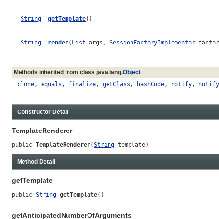
String
getTemplate
()
String
render
(
List
args,
SessionFactoryImplementor
factor
Methods inherited from class java.lang.
Object
clone
,
equals
,
finalize
,
getClass
,
hashCode
,
notify
,
notify
Constructor Detail
TemplateRenderer
public 
TemplateRenderer
(
String
 template)
Method Detail
getTemplate
public 
String
getTemplate
()
getAnticipatedNumberOfArguments