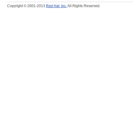
Copyright © 2001-2013
Red Hat, Inc.
All Rights Reserved.