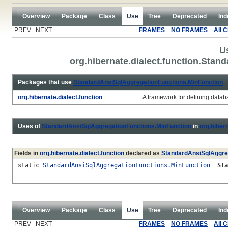
Overview
Package
Class
Use
Tree
Deprecated
Ind
PREV NEXT
FRAMES
NO FRAMES
All 
U
org.hibernate.dialect.function.Sta
Packages that use
StandardAnsiSqlAggregationFunctions.MinFunction
org.hibernate.dialect.function
A framework for defining databa
Uses of
StandardAnsiSqlAggregationFunctions.MinFunction
in
org.hibern
Fields in
org.hibernate.dialect.function
declared as
StandardAnsiSqlAggre
static
StandardAnsiSqlAggregationFunctions.MinFunction
Sta
Overview
Package
Class
Use
Tree
Deprecated
Ind
PREV NEXT
FRAMES
NO FRAMES
All 