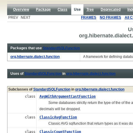
Overview
Package
Class
Use
Tree
Deprecated
Ind
PREV NEXT
FRAMES
NO FRAMES
All 
U
org.hibernate.dialec
Packages that use
StandardSQLFunction
org.hibernate.dialect.function
A framework for defining databa
Uses of
StandardSQLFunction
in
org.hibernate.dialect.function
Subclasses of
StandardSQLFunction
in
org.hibernate.dialect.function
class
AvgWithArgumentCastFunction
Some databases strictly return the type of the of the a
decimals will be dropped.
class
ClassicAvgFunction
Classic AVG sqlfunction that return types as it was do
class
ClassicCountFunction