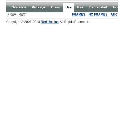
Overview
Package
Class
Use
Tree
Deprecated
Ind
PREV NEXT
FRAMES
NO FRAMES
All 
Copyright © 2001-2013
Red Hat, Inc.
All Rights Reserved.