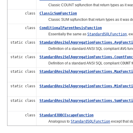
Classic COUNT sqlfunction that return types as it was
class
ClassicSumFunction
Classic SUM sqlfunction that return types as it was do
class
ConditionalParenthesisFunction
Essentially the same as
StandardSQLFunction
, e
static class
StandardAnsiSqlAggregationFunctions.AvgFuncti
Definition of a standard ANSI SQL compliant
AVG
fun
static class
StandardAnsiSqlAggregationFunctions.CountFunc
Definition of a standard ANSI SQL compliant
COUNT
f
static class
StandardAnsiSqlAggregationFunctions.MaxFuncti
static class
StandardAnsiSqlAggregationFunctions.MinFuncti
static class
StandardAnsiSqlAggregationFunctions.SumFuncti
class
StandardJDBCEscapeFunction
Analogous to
StandardSQLFunction
except that s