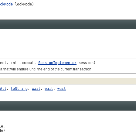
ckMode
lockMode)
ect, int timeout,
SessionImplementor
session)
at will endure until the end of the current transaction.
All
,
toString
,
wait
,
wait
,
wait
e,

de)