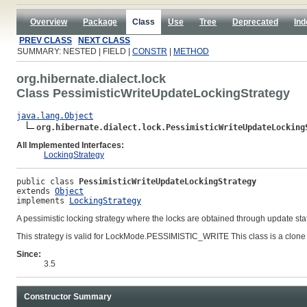
Overview
Package
Class
Use
Tree
Deprecated
Ind
PREV CLASS
NEXT CLASS
SUMMARY: NESTED | FIELD |
CONSTR
|
METHOD
org.hibernate.dialect.lock
Class PessimisticWriteUpdateLockingStrategy
java.lang.Object
org.hibernate.dialect.lock.PessimisticWriteUpdateLocking
All Implemented Interfaces:
LockingStrategy
public class 
PessimisticWriteUpdateLockingStrategy
extends 
Object
implements 
LockingStrategy
A pessimistic locking strategy where the locks are obtained through update st
This strategy is valid for LockMode.PESSIMISTIC_WRITE This class is a clone
Since:
3.5
Constructor Summary