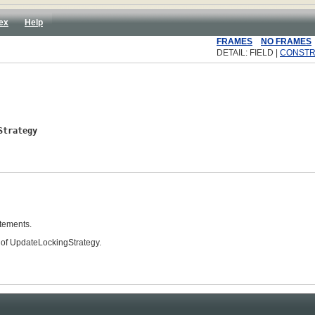
ex
Help
FRAMES
NO FRAMES
DETAIL: FIELD |
CONST
Strategy
atements.
 of UpdateLockingStrategy.