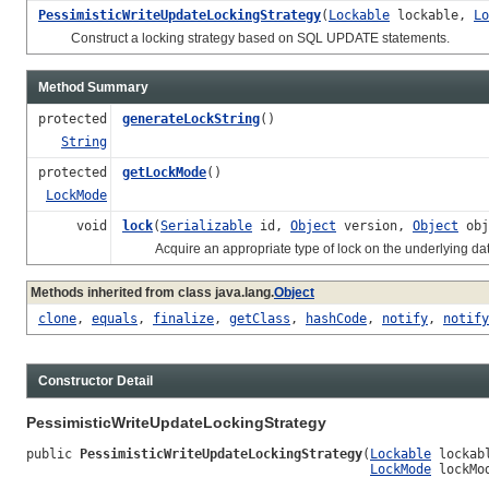
PessimisticWriteUpdateLockingStrategy
(
Lockable
lockable,
Lo
Construct a locking strategy based on SQL UPDATE statements.
Method Summary
protected
generateLockString
()
String
protected
getLockMode
()
LockMode
void
lock
(
Serializable
id,
Object
version,
Object
obj
Acquire an appropriate type of lock on the underlying data th
Methods inherited from class java.lang.
Object
clone
,
equals
,
finalize
,
getClass
,
hashCode
,
notify
,
notify
Constructor Detail
PessimisticWriteUpdateLockingStrategy
public 
PessimisticWriteUpdateLockingStrategy
(
Lockable
 lockabl
LockMode
 lockMo