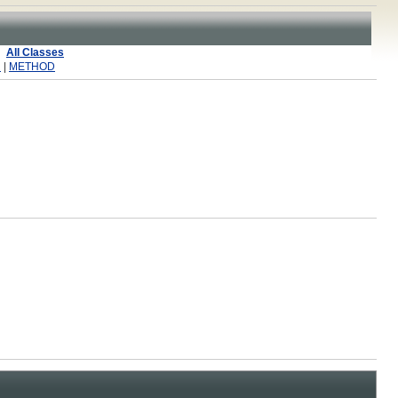
All Classes
R
|
METHOD