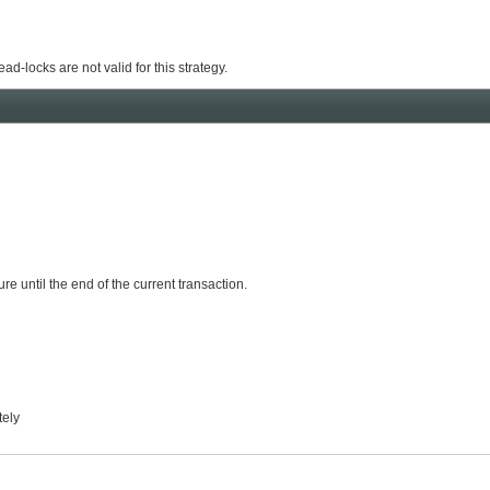
ead-locks are not valid for this strategy.
re until the end of the current transaction.
tely