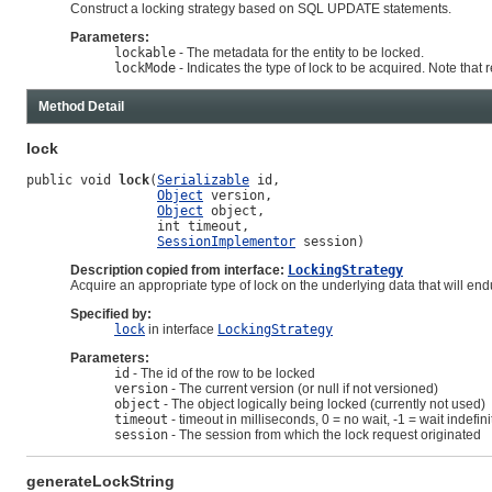
Construct a locking strategy based on SQL UPDATE statements.
Parameters:
lockable
- The metadata for the entity to be locked.
lockMode
- Indicates the type of lock to be acquired. Note that r
Method Detail
lock
public void 
lock
(
Serializable
 id,

Object
 version,

Object
 object,

                 int timeout,

SessionImplementor
 session)
Description copied from interface:
LockingStrategy
Acquire an appropriate type of lock on the underlying data that will endu
Specified by:
lock
in interface
LockingStrategy
Parameters:
id
- The id of the row to be locked
version
- The current version (or null if not versioned)
object
- The object logically being locked (currently not used)
timeout
- timeout in milliseconds, 0 = no wait, -1 = wait indefini
session
- The session from which the lock request originated
generateLockString