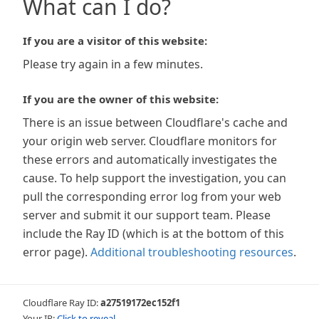
What can I do?
If you are a visitor of this website:
Please try again in a few minutes.
If you are the owner of this website:
There is an issue between Cloudflare's cache and
your origin web server. Cloudflare monitors for
these errors and automatically investigates the
cause. To help support the investigation, you can
pull the corresponding error log from your web
server and submit it our support team. Please
include the Ray ID (which is at the bottom of this
error page).
Additional troubleshooting resources
.
Cloudflare Ray ID:
a27519172ec152f1
Your IP:
Click to reveal