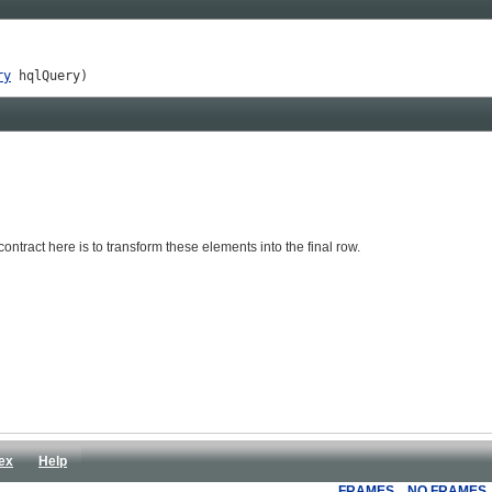
ry
 hqlQuery)
ntract here is to transform these elements into the final row.
ex
Help
FRAMES
NO FRAMES