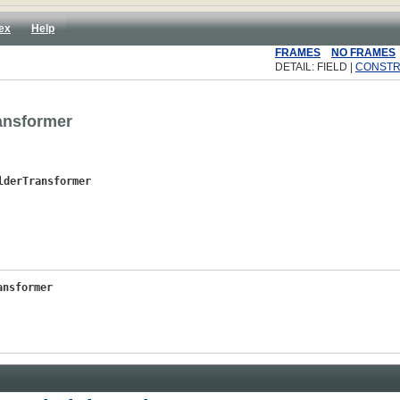
ex
Help
FRAMES
NO FRAMES
DETAIL: FIELD |
CONST
ansformer
lderTransformer
ansformer