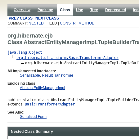
Overview
Package
Class
Use
Tree
Deprecated
Ind
PREV CLASS
NEXT CLASS
SUMMARY:
NESTED
| FIELD |
CONSTR
|
METHOD
org.hibernate.ejb
Class AbstractEntityManagerImpl.TupleBuilderTr
java.lang.Object
org.hibernate.transform.BasicTransformerAdapter
org.hibernate.ejb.AbstractEntityManagerImpl.TupleBui
All Implemented Interfaces:
Serializable
,
ResultTransformer
Enclosing class:
AbstractEntityManagerImpl
public static class 
AbstractEntityManagerImpl.TupleBuilderTr
extends 
BasicTransformerAdapter
See Also:
Serialized Form
Nested Class Summary