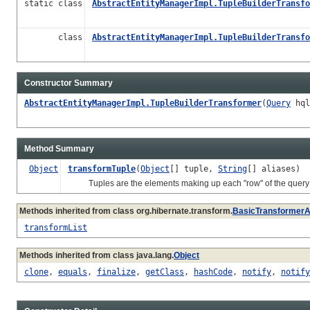
static class
AbstractEntityManagerImpl.TupleBuilderTransfo
class
AbstractEntityManagerImpl.TupleBuilderTransfo
Constructor Summary
AbstractEntityManagerImpl.TupleBuilderTransformer
(
Query
hql
Method Summary
Object
transformTuple
(
Object
[] tuple,
String
[] aliases)
Tuples are the elements making up each "row" of the query r
Methods inherited from class org.hibernate.transform.
BasicTransformerA
transformList
Methods inherited from class java.lang.
Object
clone
,
equals
,
finalize
,
getClass
,
hashCode
,
notify
,
notify