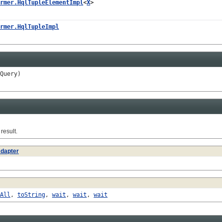
rmer.HqlTupleElementImpl
<
X
>
rmer.HqlTupleImpl
Query)
esult.
dapter
All
,
toString
,
wait
,
wait
,
wait