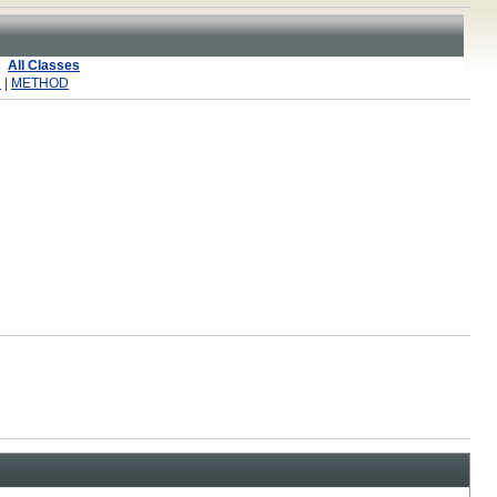
All Classes
R
|
METHOD