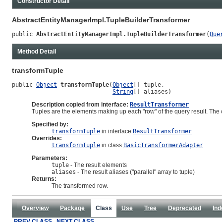
Constructor Detail
AbstractEntityManagerImpl.TupleBuilderTransformer
public 
AbstractEntityManagerImpl.TupleBuilderTransformer
(
Que
Method Detail
transformTuple
public 
Object
transformTuple
(
Object
[] tuple,

String
[] aliases)
Description copied from interface:
ResultTransformer
Tuples are the elements making up each "row" of the query result. The co
Specified by:
transformTuple
in interface
ResultTransformer
Overrides:
transformTuple
in class
BasicTransformerAdapter
Parameters:
tuple
- The result elements
aliases
- The result aliases ("parallel" array to tuple)
Returns:
The transformed row.
Overview
Package
Class
Use
Tree
Deprecated
Ind
PREV CLASS
NEXT CLASS