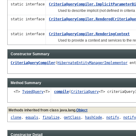
static interface
CriteriaQueryCompiler.ImplicitParameterBi
Used to describe implicit (not defined in criteria
static interface
CriteriaQueryCompiler.RenderedCriteriaQue
static interface
CriteriaQueryCompiler.RenderingContext
Used to provide a context and services to the re
Constructor Summary
CriteriaQueryCompiler
(
HibernateEntityManagerImplementor
ent
Method Summary
<T>
TypedQuery
<T>
compile
(
CriteriaQuery
<T> criteriaQuery
Methods inherited from class java.lang.
Object
clone
,
equals
,
finalize
,
getClass
,
hashCode
,
notify
,
notify
Constructor Detail