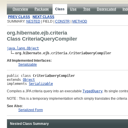
Overview
Package
Class
Use
Tree
Deprecated
Ind
PREV CLASS
NEXT CLASS
SUMMARY:
NESTED
| FIELD |
CONSTR
|
METHOD
org.hibernate.ejb.criteria
Class CriteriaQueryCompiler
java.lang.Object
org.hibernate.ejb.criteria.CriteriaQueryCompiler
All Implemented Interfaces:
Serializable
public class 
CriteriaQueryCompiler
extends 
Object
implements 
Serializable
Compiles a JPA criteria query into an executable
TypedQuery
. Its single contr
NOTE : This is a temporary implementation which simply translates the criteria 
See Also:
Serialized Form
Nested Class Summary