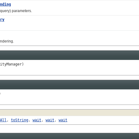
nding
 query) parameters.
ry
ndering.
ityManager)
)
All
,
toString
,
wait
,
wait
,
wait