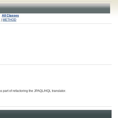
All Classes
R
|
METHOD
s part of refactoring the JPAQL/HQL translator.