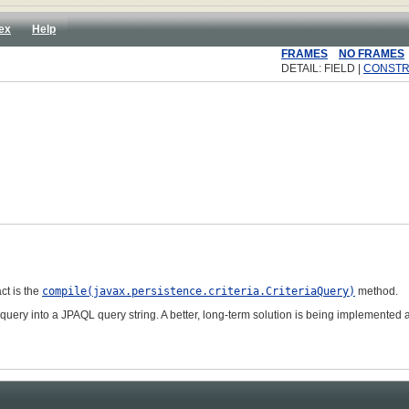
ex
Help
FRAMES
NO FRAMES
DETAIL: FIELD |
CONST
act is the
compile(javax.persistence.criteria.CriteriaQuery
)
method.
query into a JPAQL query string. A better, long-term solution is being implemented a