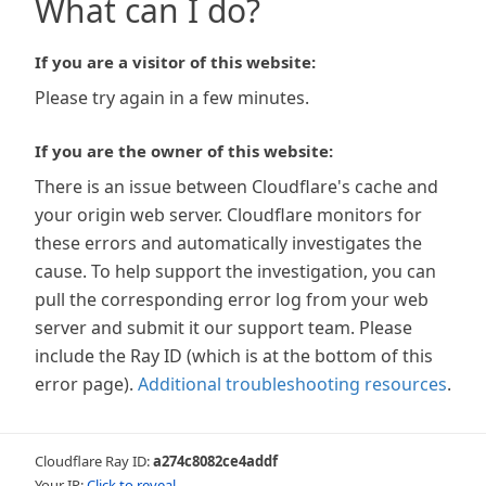
What can I do?
If you are a visitor of this website:
Please try again in a few minutes.
If you are the owner of this website:
There is an issue between Cloudflare's cache and
your origin web server. Cloudflare monitors for
these errors and automatically investigates the
cause. To help support the investigation, you can
pull the corresponding error log from your web
server and submit it our support team. Please
include the Ray ID (which is at the bottom of this
error page).
Additional troubleshooting resources
.
Cloudflare Ray ID:
a274c8082ce4addf
Your IP:
Click to reveal