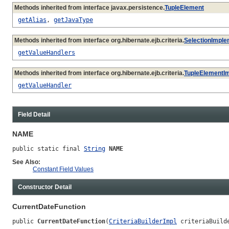
Methods inherited from interface javax.persistence.
TupleElement
getAlias
,
getJavaType
Methods inherited from interface org.hibernate.ejb.criteria.
SelectionImple
getValueHandlers
Methods inherited from interface org.hibernate.ejb.criteria.
TupleElementI
getValueHandler
Field Detail
NAME
public static final 
String
NAME
See Also:
Constant Field Values
Constructor Detail
CurrentDateFunction
public 
CurrentDateFunction
(
CriteriaBuilderImpl
 criteriaBuild