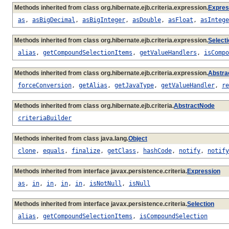
Methods inherited from class org.hibernate.ejb.criteria.expression.
Expres
as
,
asBigDecimal
,
asBigInteger
,
asDouble
,
asFloat
,
asIntege
Methods inherited from class org.hibernate.ejb.criteria.expression.
Select
alias
,
getCompoundSelectionItems
,
getValueHandlers
,
isCompo
Methods inherited from class org.hibernate.ejb.criteria.expression.
Abstra
forceConversion
,
getAlias
,
getJavaType
,
getValueHandler
,
re
Methods inherited from class org.hibernate.ejb.criteria.
AbstractNode
criteriaBuilder
Methods inherited from class java.lang.
Object
clone
,
equals
,
finalize
,
getClass
,
hashCode
,
notify
,
notify
Methods inherited from interface javax.persistence.criteria.
Expression
as
,
in
,
in
,
in
,
in
,
isNotNull
,
isNull
Methods inherited from interface javax.persistence.criteria.
Selection
alias
,
getCompoundSelectionItems
,
isCompoundSelection