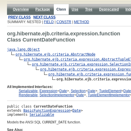
Overview
Package
Class
Use
Tree
Deprecated
Ind
PREV CLASS
NEXT CLASS
SUMMARY: NESTED |
FIELD
|
CONSTR
|
METHOD
org.hibernate.ejb.criteria.expression.function
Class CurrentDateFunction
java.lang.Object
org.hibernate.ejb.criteria.AbstractNode
org.hibernate.ejb.criteria.expression.AbstractTupleE
org.hibernate.ejb.criteria.expression.SelectionI
org.hibernate.ejb.criteria.expression.Expres
org.hibernate.ejb.criteria.expression.fu
org.hibernate.ejb.criteria.expressio
All Implemented Interfaces:
Serializable
,
Expression
<
Date
>,
Selection
<
Date
>,
TupleElement
<
Date
Renderable
,
SelectionImplementor
<
Date
>,
TupleElementImplementor
public class 
CurrentDateFunction
extends 
BasicFunctionExpression
<
Date
>
implements 
Serializable
Models the ANSI SQL
CURRENT_DATE
function.
See Also: