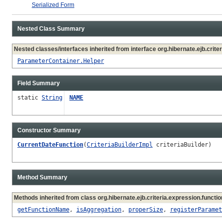
Serialized Form
Nested Class Summary
Nested classes/interfaces inherited from interface org.hibernate.ejb.criter
ParameterContainer.Helper
Field Summary
static
String
NAME
Constructor Summary
CurrentDateFunction
(
CriteriaBuilderImpl
criteriaBuilder)
Method Summary
Methods inherited from class org.hibernate.ejb.criteria.expression.functio
getFunctionName
,
isAggregation
,
properSize
,
registerParamet