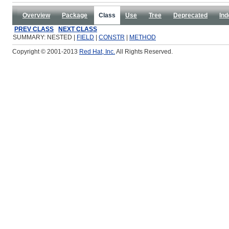
Overview
Package
Class
Use
Tree
Deprecated
Ind
PREV CLASS
NEXT CLASS
SUMMARY: NESTED |
FIELD
|
CONSTR
|
METHOD
Copyright © 2001-2013
Red Hat, Inc.
All Rights Reserved.