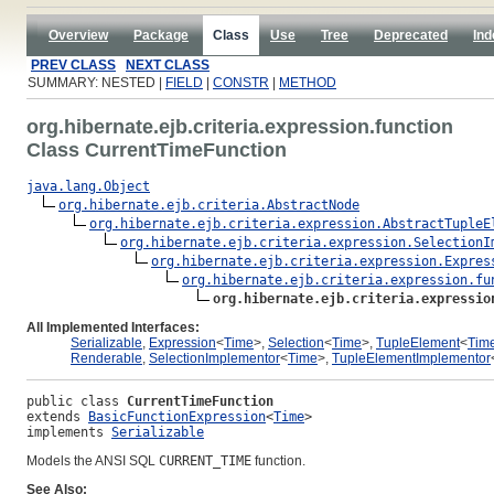
Overview
Package
Class
Use
Tree
Deprecated
Ind
PREV CLASS
NEXT CLASS
SUMMARY: NESTED |
FIELD
|
CONSTR
|
METHOD
org.hibernate.ejb.criteria.expression.function
Class CurrentTimeFunction
java.lang.Object
org.hibernate.ejb.criteria.AbstractNode
org.hibernate.ejb.criteria.expression.AbstractTupleE
org.hibernate.ejb.criteria.expression.SelectionI
org.hibernate.ejb.criteria.expression.Expres
org.hibernate.ejb.criteria.expression.fu
org.hibernate.ejb.criteria.expressio
All Implemented Interfaces:
Serializable
,
Expression
<
Time
>,
Selection
<
Time
>,
TupleElement
<
Tim
Renderable
,
SelectionImplementor
<
Time
>,
TupleElementImplementor
public class 
CurrentTimeFunction
extends 
BasicFunctionExpression
<
Time
>
implements 
Serializable
Models the ANSI SQL
CURRENT_TIME
function.
See Also: