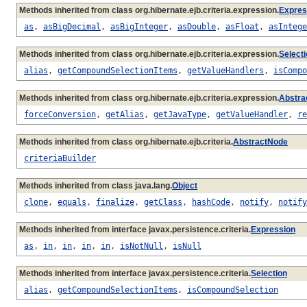
Methods inherited from class org.hibernate.ejb.criteria.expression.
Expres
as
,
asBigDecimal
,
asBigInteger
,
asDouble
,
asFloat
,
asIntege
Methods inherited from class org.hibernate.ejb.criteria.expression.
Select
alias
,
getCompoundSelectionItems
,
getValueHandlers
,
isCompo
Methods inherited from class org.hibernate.ejb.criteria.expression.
Abstra
forceConversion
,
getAlias
,
getJavaType
,
getValueHandler
,
re
Methods inherited from class org.hibernate.ejb.criteria.
AbstractNode
criteriaBuilder
Methods inherited from class java.lang.
Object
clone
,
equals
,
finalize
,
getClass
,
hashCode
,
notify
,
notify
Methods inherited from interface javax.persistence.criteria.
Expression
as
,
in
,
in
,
in
,
in
,
isNotNull
,
isNull
Methods inherited from interface javax.persistence.criteria.
Selection
alias
,
getCompoundSelectionItems
,
isCompoundSelection