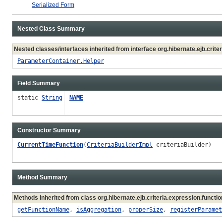
Serialized Form
Nested Class Summary
Nested classes/interfaces inherited from interface org.hibernate.ejb.criter
ParameterContainer.Helper
Field Summary
static
String
NAME
Constructor Summary
CurrentTimeFunction
(
CriteriaBuilderImpl
criteriaBuilder)
Method Summary
Methods inherited from class org.hibernate.ejb.criteria.expression.functio
getFunctionName
,
isAggregation
,
properSize
,
registerParamet