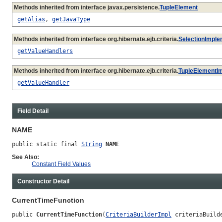
Methods inherited from interface javax.persistence.
TupleElement
getAlias
,
getJavaType
Methods inherited from interface org.hibernate.ejb.criteria.
SelectionImple
getValueHandlers
Methods inherited from interface org.hibernate.ejb.criteria.
TupleElementI
getValueHandler
Field Detail
NAME
public static final 
String
NAME
See Also:
Constant Field Values
Constructor Detail
CurrentTimeFunction
public 
CurrentTimeFunction
(
CriteriaBuilderImpl
 criteriaBuild