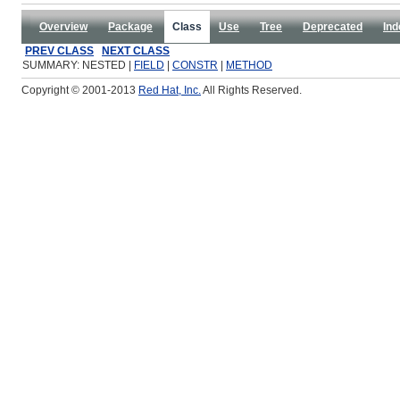
Overview
Package
Class
Use
Tree
Deprecated
Ind
PREV CLASS
NEXT CLASS
SUMMARY: NESTED |
FIELD
|
CONSTR
|
METHOD
Copyright © 2001-2013
Red Hat, Inc.
All Rights Reserved.