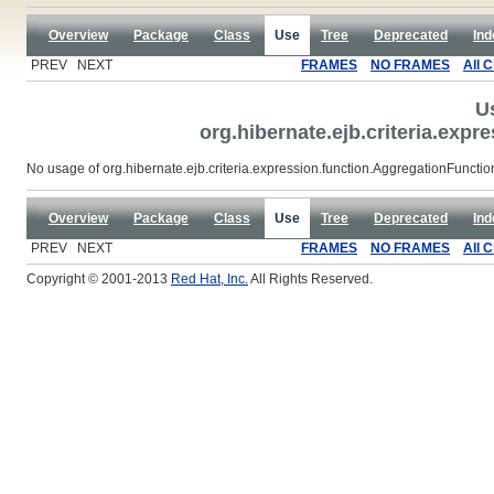
Overview
Package
Class
Use
Tree
Deprecated
Ind
PREV NEXT
FRAMES
NO FRAMES
All 
U
org.hibernate.ejb.criteria.exp
No usage of org.hibernate.ejb.criteria.expression.function.AggregationFunct
Overview
Package
Class
Use
Tree
Deprecated
Ind
PREV NEXT
FRAMES
NO FRAMES
All 
Copyright © 2001-2013
Red Hat, Inc.
All Rights Reserved.