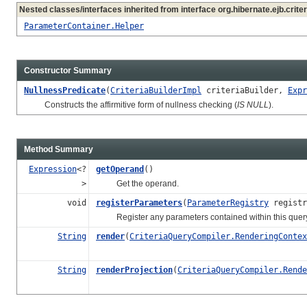
Nested classes/interfaces inherited from interface org.hibernate.ejb.criter
ParameterContainer.Helper
Constructor Summary
NullnessPredicate
(
CriteriaBuilderImpl
criteriaBuilder,
Expr
Constructs the affirmitive form of nullness checking (
IS NULL
).
Method Summary
Expression
<?
getOperand
()
>
Get the operand.
void
registerParameters
(
ParameterRegistry
registr
Register any parameters contained within this query c
String
render
(
CriteriaQueryCompiler.RenderingContex
String
renderProjection
(
CriteriaQueryCompiler.Rende