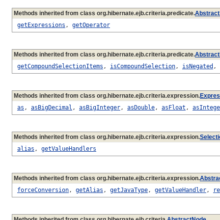
Methods inherited from class org.hibernate.ejb.criteria.predicate.
Abstract
getExpressions
,
getOperator
Methods inherited from class org.hibernate.ejb.criteria.predicate.
Abstract
getCompoundSelectionItems
,
isCompoundSelection
,
isNegated
,
Methods inherited from class org.hibernate.ejb.criteria.expression.
Expres
as
,
asBigDecimal
,
asBigInteger
,
asDouble
,
asFloat
,
asIntege
Methods inherited from class org.hibernate.ejb.criteria.expression.
Select
alias
,
getValueHandlers
Methods inherited from class org.hibernate.ejb.criteria.expression.
Abstra
forceConversion
,
getAlias
,
getJavaType
,
getValueHandler
,
re
Methods inherited from class org.hibernate.ejb.criteria.
AbstractNode