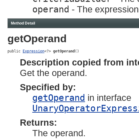
operand
- The expression
Method Detail
getOperand
public 
Expression
<?> 
getOperand
()
Description copied from int
Get the operand.
Specified by:
getOperand
in interface
UnaryOperatorExpress
Returns:
The operand.