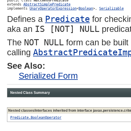
public class 
NullnessPredicate
extends 
AbstractSimplePredicate
implements 
UnaryOperatorExpression
<
Boolean
>, 
Serializable
Defines a
Predicate
for checkin
aka an
IS [NOT] NULL
predicat
The
NOT NULL
form can be built 
calling
AbstractPredicateIm
See Also:
Serialized Form
Nested Class Summary
Nested classes/interfaces inherited from interface javax.persistence.crite
Predicate.BooleanOperator