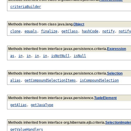
criteriaBuilder
Methods inherited from class java.lang.
Object
clone
,
equals
,
finalize
,
getClass
,
hashCode
,
notify
,
notify
Methods inherited from interface javax.persistence.criteria.
Expression
as
,
in
,
in
,
in
,
in
,
isNotNull
,
isNull
Methods inherited from interface javax.persistence.criteria.
Selection
alias
,
getCompoundSelectionItems
,
isCompoundSelection
Methods inherited from interface javax.persistence.
TupleElement
getAlias
,
getJavaType
Methods inherited from interface org.hibernate.ejb.criteria.
SelectionImple
getValueHandlers