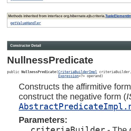
Methods inherited from interface org.hibernate.ejb.criteria.
TupleElementI
getValueHandler
Constructor Detail
NullnessPredicate
public 
NullnessPredicate
(
CriteriaBuilderImpl
 criteriaBuilder,
Expression
<?> operand)
Constructs the affirmitive for
construct the negative form (
AbstractPredicateImpl.
Parameters:
criteriaBuilder
- The q