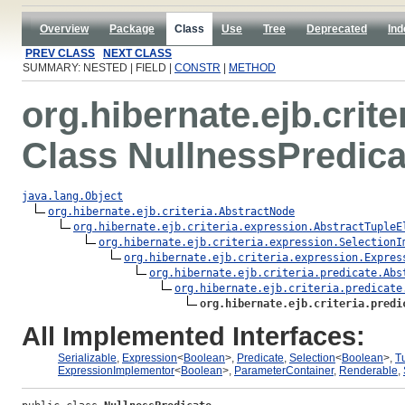
Overview
Package
Class
Use
Tree
Deprecated
Ind
PREV CLASS
NEXT CLASS
SUMMARY: NESTED | FIELD |
CONSTR
|
METHOD
org.hibernate.ejb.crite
Class NullnessPredica
java.lang.Object
org.hibernate.ejb.criteria.AbstractNode
org.hibernate.ejb.criteria.expression.AbstractTupleE
org.hibernate.ejb.criteria.expression.SelectionI
org.hibernate.ejb.criteria.expression.Expres
org.hibernate.ejb.criteria.predicate.Abs
org.hibernate.ejb.criteria.predicate
org.hibernate.ejb.criteria.predi
All Implemented Interfaces:
Serializable
,
Expression
<
Boolean
>,
Predicate
,
Selection
<
Boolean
>,
T
ExpressionImplementor
<
Boolean
>,
ParameterContainer
,
Renderable
,