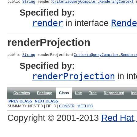
public 
String
render
(
CriteriaQueryCompiler.RenderingContext
 
Specified by:
render
in interface
Rende
renderProjection
public 
String
renderProjection
(
CriteriaQueryCompiler.Renderi
Specified by:
renderProjection
in in
Overview
Package
Class
Use
Tree
Deprecated
Ind
PREV CLASS
NEXT CLASS
SUMMARY: NESTED | FIELD |
CONSTR
|
METHOD
Copyright © 2001-2013
Red Hat, 