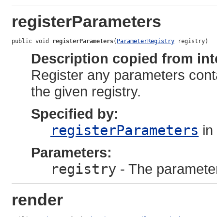
registerParameters
public void 
registerParameters
(
ParameterRegistry
 registry)
Description copied from int
Register any parameters cont
the given registry.
Specified by:
registerParameters
in
Parameters:
registry
- The parameter 
render