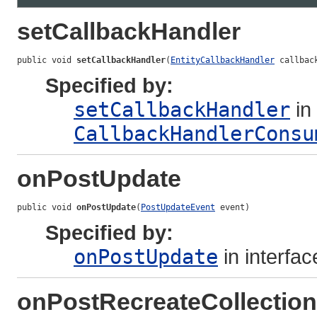
setCallbackHandler
public void 
setCallbackHandler
(
EntityCallbackHandler
 callbac
Specified by:
setCallbackHandler
in 
CallbackHandlerConsu
onPostUpdate
public void 
onPostUpdate
(
PostUpdateEvent
 event)
Specified by:
onPostUpdate
in interfa
onPostRecreateCollection