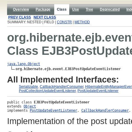
Overview
Package
Class
Use
Tree
Deprecated
Ind
PREV CLASS
NEXT CLASS
SUMMARY: NESTED | FIELD |
CONSTR
|
METHOD
org.hibernate.ejb.even
Class EJB3PostUpdate
java.lang.Object
org.hibernate.ejb.event.EJB3PostUpdateEventListener
All Implemented Interfaces:
Serializable
,
CallbackHandlerConsumer
,
HibernateEntityManagerEven
PostCollectionUpdateEventListener
,
PostUpdateEventListener
public class 
EJB3PostUpdateEventListener
extends 
Object
implements 
PostUpdateEventListener
, 
CallbackHandlerConsumer
,
Implementation of the post update