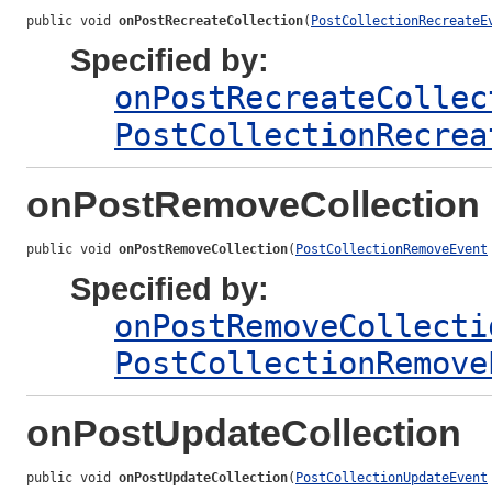
public void 
onPostRecreateCollection
(
PostCollectionRecreateE
Specified by:
onPostRecreateCollec
PostCollectionRecrea
onPostRemoveCollection
public void 
onPostRemoveCollection
(
PostCollectionRemoveEvent
Specified by:
onPostRemoveCollecti
PostCollectionRemove
onPostUpdateCollection
public void 
onPostUpdateCollection
(
PostCollectionUpdateEvent