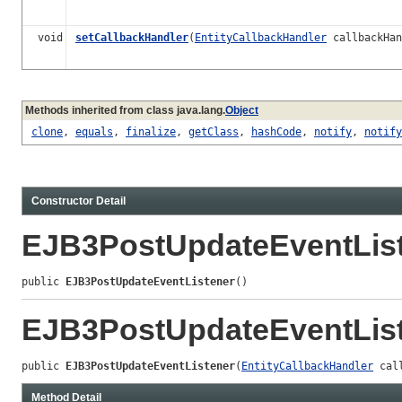
void
setCallbackHandler
(
EntityCallbackHandler
callbackHan
Methods inherited from class java.lang.
Object
clone
,
equals
,
finalize
,
getClass
,
hashCode
,
notify
,
notify
Constructor Detail
EJB3PostUpdateEventLis
public 
EJB3PostUpdateEventListener
()
EJB3PostUpdateEventLis
public 
EJB3PostUpdateEventListener
(
EntityCallbackHandler
 cal
Method Detail