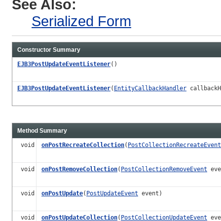
See Also:
Serialized Form
Constructor Summary
EJB3PostUpdateEventListener
()
EJB3PostUpdateEventListener
(
EntityCallbackHandler
callbackH
Method Summary
void
onPostRecreateCollection
(
PostCollectionRecreateEvent
void
onPostRemoveCollection
(
PostCollectionRemoveEvent
eve
void
onPostUpdate
(
PostUpdateEvent
event)
void
onPostUpdateCollection
(
PostCollectionUpdateEvent
eve