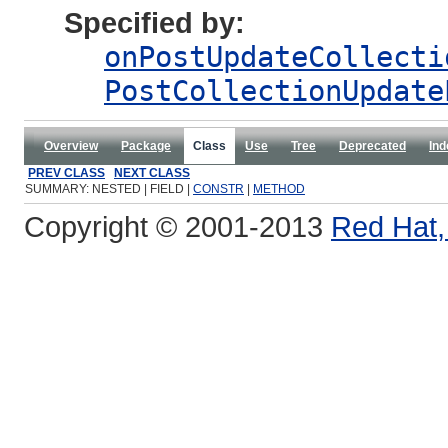
Specified by:
onPostUpdateCollecti
PostCollectionUpdate
Overview
Package
Class
Use
Tree
Deprecated
Ind
PREV CLASS
NEXT CLASS
SUMMARY: NESTED | FIELD |
CONSTR
|
METHOD
Copyright © 2001-2013
Red Hat, 