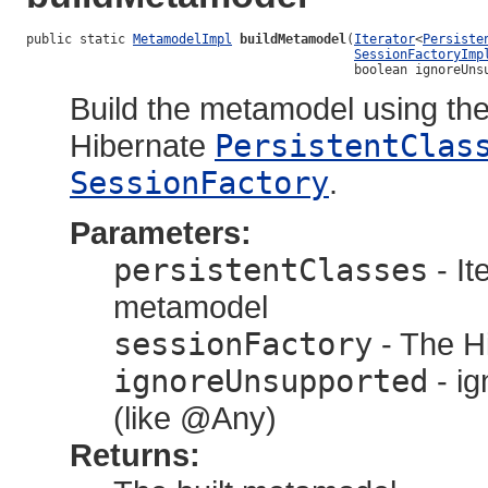
public static 
MetamodelImpl
buildMetamodel
(
Iterator
<
Persiste
SessionFactoryImp
                                           boolean ignoreUns
Build the metamodel using the 
Hibernate
PersistentClas
SessionFactory
.
Parameters:
persistentClasses
- It
metamodel
sessionFactory
- The Hi
ignoreUnsupported
- i
(like @Any)
Returns: