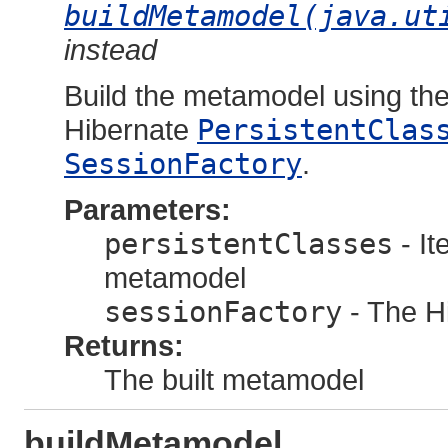
buildMetamodel(java.ut
instead
Build the metamodel using the 
Hibernate
PersistentClas
SessionFactory
.
Parameters:
persistentClasses
- It
metamodel
sessionFactory
- The Hi
Returns:
The built metamodel
buildMetamodel