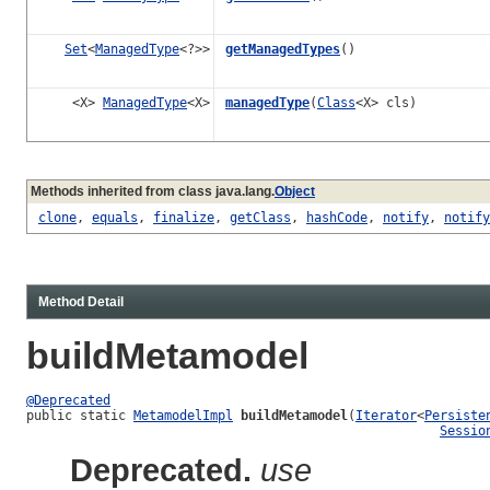
Set
<
ManagedType
<?>>
getManagedTypes
()
<X>
ManagedType
<X>
managedType
(
Class
<X> cls)
Methods inherited from class java.lang.
Object
clone
,
equals
,
finalize
,
getClass
,
hashCode
,
notify
,
notify
Method Detail
buildMetamodel
@Deprecated
public static 
MetamodelImpl
buildMetamodel
(
Iterator
<
Persiste
Sessio
Deprecated.
use