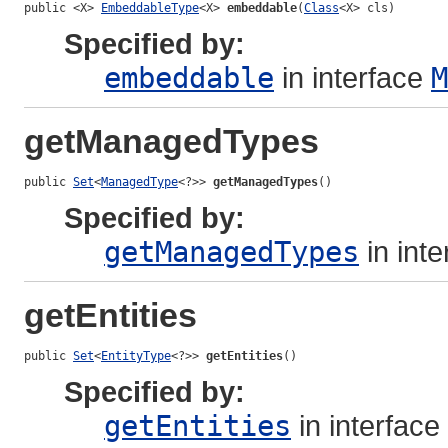
public <X> 
EmbeddableType
<X> 
embeddable
(
Class
<X> cls)
Specified by:
embeddable
in interface
M
getManagedTypes
public 
Set
<
ManagedType
<?>> 
getManagedTypes
()
Specified by:
getManagedTypes
in int
getEntities
public 
Set
<
EntityType
<?>> 
getEntities
()
Specified by:
getEntities
in interface