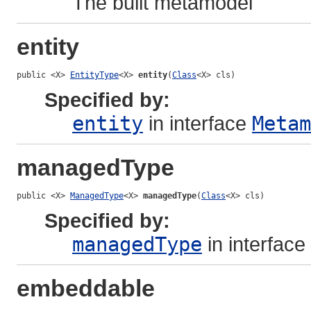
The built metamodel
entity
public <X> 
EntityType
<X> 
entity
(
Class
<X> cls)
Specified by:
entity
in interface
Metam
managedType
public <X> 
ManagedType
<X> 
managedType
(
Class
<X> cls)
Specified by:
managedType
in interface
embeddable