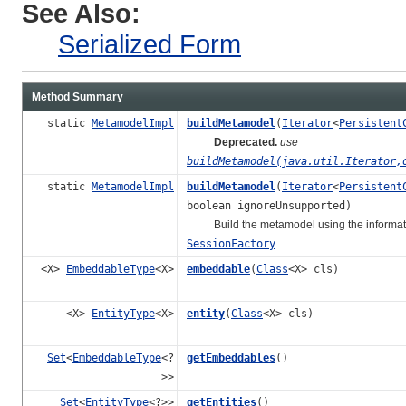
See Also:
Serialized Form
Method Summary
static
MetamodelImpl
buildMetamodel
(
Iterator
<
Persistent
Deprecated.
use
buildMetamodel(java.util.Iterator,
static
MetamodelImpl
buildMetamodel
(
Iterator
<
Persistent
boolean ignoreUnsupported)
Build the metamodel using the information
SessionFactory
.
<X>
EmbeddableType
<X>
embeddable
(
Class
<X> cls)
<X>
EntityType
<X>
entity
(
Class
<X> cls)
Set
<
EmbeddableType
<?
getEmbeddables
()
>>
Set
<
EntityType
<?>>
getEntities
()