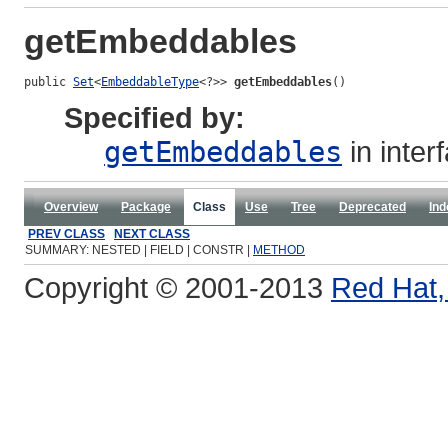
getEmbeddables
public 
Set
<
EmbeddableType
<?>> 
getEmbeddables
()
Specified by:
getEmbeddables
in inter
Overview
Package
Class
Use
Tree
Deprecated
Ind
PREV CLASS
NEXT CLASS
SUMMARY: NESTED | FIELD | CONSTR |
METHOD
Copyright © 2001-2013
Red Hat, 