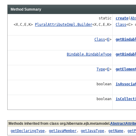
Method Summary
static
create
(
Ab
<X,C,E,K>
PluralAttributeImpl.Builder
<X,C,E,K>
Class
<C> 
Class
<
E
>
getBindab
Bindable.BindableType
getBindab
Type
<
E
>
getElemen
boolean
isAssocia
boolean
isCollect
Methods inherited from class org.hibernate.ejb.metamodel.
AbstractAttrib
getDeclaringType
,
getJavaMember
,
getJavaType
,
getName
,
getP