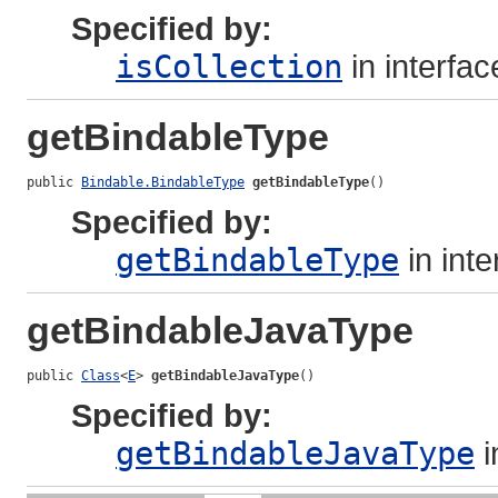
Specified by:
isCollection
in interfa
getBindableType
public 
Bindable.BindableType
getBindableType
()
Specified by:
getBindableType
in int
getBindableJavaType
public 
Class
<
E
> 
getBindableJavaType
()
Specified by:
getBindableJavaType
i