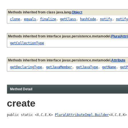
Methods inherited from class java.lang.
Object
clone
,
equals
,
finalize
,
getClass
,
hashCode
,
notify
,
notify
Methods inherited from interface javax.persistence.metamodel.
PluralAttr
getCollectionType
Methods inherited from interface javax.persistence.metamodel.
Attribute
getDeclaringType
,
getJavaMember
,
getJavaType
,
getName
,
getP
Method Detail
create
public static <X,C,E,K> 
PluralAttributeImpl.Builder
<X,C,E,K>