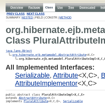
Overview
Package
Class
Use
Tree
Deprecated
Ind
PREV CLASS
NEXT CLASS
SUMMARY:
NESTED
| FIELD | CONSTR |
METHOD
org.hibernate.ejb.met
Class PluralAttribute
java.lang.Object
org.hibernate.ejb.metamodel.AbstractAttribute
<X,C>

org.hibernate.ejb.metamodel.PluralAttributeImpl<X,C,
All Implemented Interfaces:
Serializable
,
Attribute
<X,C>,
B
AttributeImplementor
<X,C>
public abstract class 
PluralAttributeImpl<X,C,E>
extends 
AbstractAttribute
<X,C>
implements 
PluralAttribute
<X,C,E>, 
Serializable