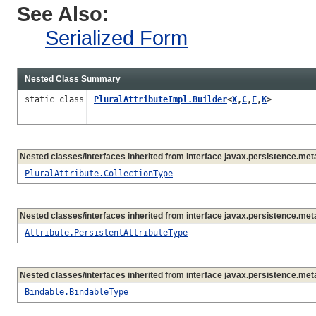
See Also:
Serialized Form
Nested Class Summary
static class
PluralAttributeImpl.Builder
<
X
,
C
,
E
,
K
>
Nested classes/interfaces inherited from interface javax.persistence.me
PluralAttribute.CollectionType
Nested classes/interfaces inherited from interface javax.persistence.me
Attribute.PersistentAttributeType
Nested classes/interfaces inherited from interface javax.persistence.me
Bindable.BindableType