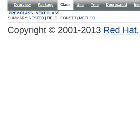
Overview
Package
Class
Use
Tree
Deprecated
Ind
PREV CLASS
NEXT CLASS
SUMMARY:
NESTED
| FIELD | CONSTR |
METHOD
Copyright © 2001-2013
Red Hat, 