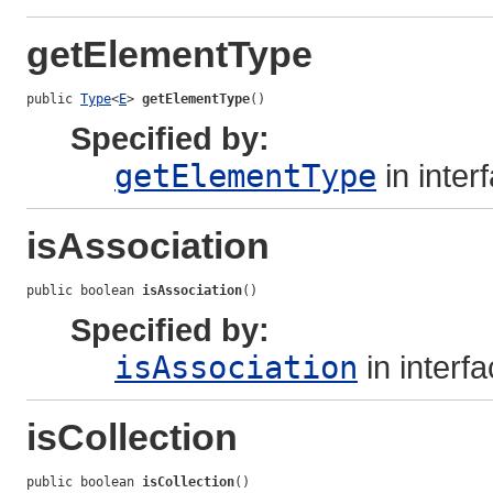
getElementType
public 
Type
<
E
> 
getElementType
()
Specified by:
getElementType
in inter
isAssociation
public boolean 
isAssociation
()
Specified by:
isAssociation
in interf
isCollection
public boolean 
isCollection
()