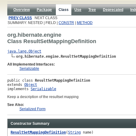
Overview
Package
Class
Use
Tree
Deprecated
Ind
PREV CLASS
NEXT CLASS
SUMMARY: NESTED | FIELD |
CONSTR
|
METHOD
org.hibernate.engine
Class ResultSetMappingDefinition
java.lang.Object
org.hibernate.engine.ResultSetMappingDefinition
All Implemented Interfaces:
Serializable
public class 
ResultSetMappingDefinition
extends 
Object
implements 
Serializable
Keep a description of the resultset mapping
See Also:
Serialized Form
Constructor Summary
ResultSetMappingDefinition
(
String
name)