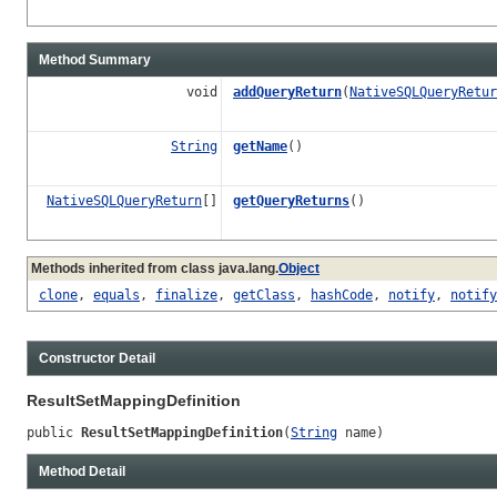
Method Summary
void
addQueryReturn
(
NativeSQLQueryRetur
String
getName
()
NativeSQLQueryReturn
[]
getQueryReturns
()
Methods inherited from class java.lang.
Object
clone
,
equals
,
finalize
,
getClass
,
hashCode
,
notify
,
notify
Constructor Detail
ResultSetMappingDefinition
public 
ResultSetMappingDefinition
(
String
 name)
Method Detail