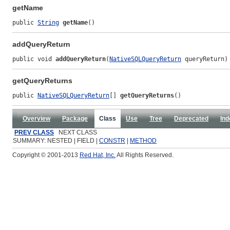
getName
public 
String
getName
()
addQueryReturn
public void 
addQueryReturn
(
NativeSQLQueryReturn
 queryReturn)
getQueryReturns
public 
NativeSQLQueryReturn
[] 
getQueryReturns
()
Overview
Package
Class
Use
Tree
Deprecated
Ind
PREV CLASS
NEXT CLASS
SUMMARY: NESTED | FIELD |
CONSTR
|
METHOD
Copyright © 2001-2013
Red Hat, Inc.
All Rights Reserved.