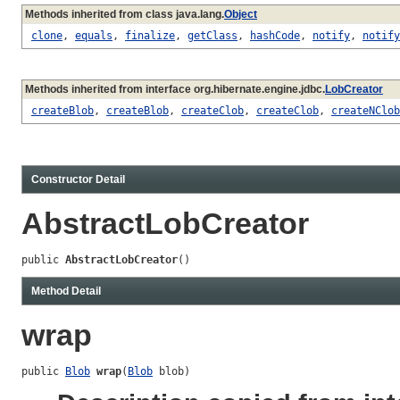
Methods inherited from class java.lang.
Object
clone
,
equals
,
finalize
,
getClass
,
hashCode
,
notify
,
notify
Methods inherited from interface org.hibernate.engine.jdbc.
LobCreator
createBlob
,
createBlob
,
createClob
,
createClob
,
createNClob
Constructor Detail
AbstractLobCreator
public 
AbstractLobCreator
()
Method Detail
wrap
public 
Blob
wrap
(
Blob
 blob)