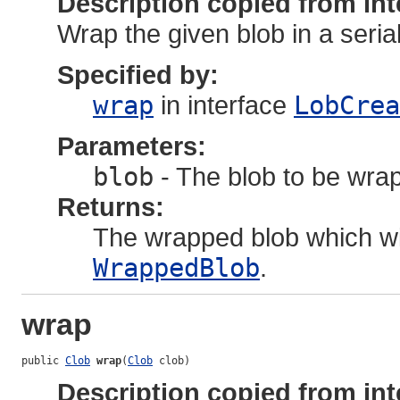
Description copied from int
Wrap the given blob in a seria
Specified by:
wrap
in interface
LobCrea
Parameters:
blob
- The blob to be wra
Returns:
The wrapped blob which wi
WrappedBlob
.
wrap
public 
Clob
wrap
(
Clob
 clob)
Description copied from int