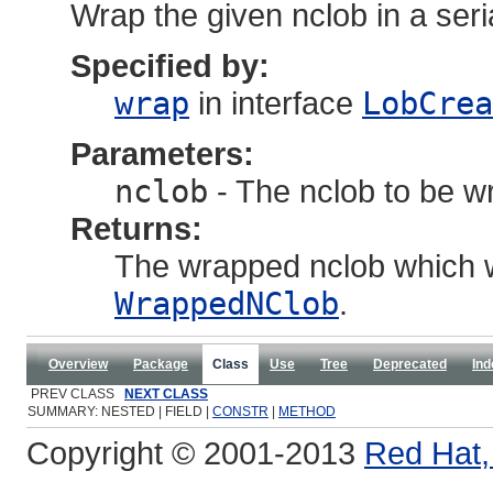
Wrap the given nclob in a seri
Specified by:
wrap
in interface
LobCrea
Parameters:
nclob
- The nclob to be w
Returns:
The wrapped nclob which w
WrappedNClob
.
Overview
Package
Class
Use
Tree
Deprecated
Ind
PREV CLASS
NEXT CLASS
SUMMARY: NESTED | FIELD |
CONSTR
|
METHOD
Copyright © 2001-2013
Red Hat, 