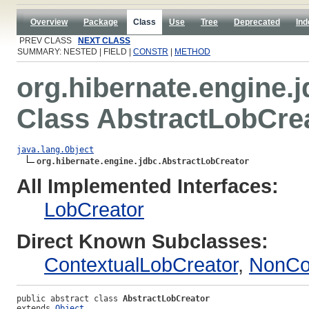
Overview
Package
Class
Use
Tree
Deprecated
Ind
PREV CLASS
NEXT CLASS
SUMMARY: NESTED | FIELD |
CONSTR
|
METHOD
org.hibernate.engine.
Class AbstractLobCre
java.lang.Object
org.hibernate.engine.jdbc.AbstractLobCreator
All Implemented Interfaces:
LobCreator
Direct Known Subclasses:
ContextualLobCreator
,
NonCo
public abstract class 
AbstractLobCreator
extends 
Object