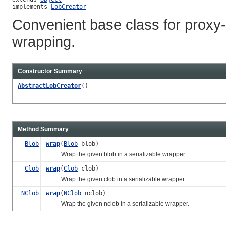
implements 
LobCreator
Convenient base class for proxy
wrapping.
Constructor Summary
AbstractLobCreator
()
Method Summary
Blob
wrap
(
Blob
blob)
Wrap the given blob in a serializable wrapper.
Clob
wrap
(
Clob
clob)
Wrap the given clob in a serializable wrapper.
NClob
wrap
(
NClob
nclob)
Wrap the given nclob in a serializable wrapper.