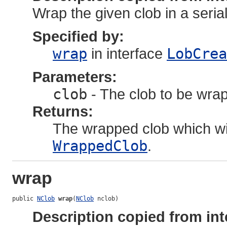
Wrap the given clob in a seria
Specified by:
wrap
in interface
LobCrea
Parameters:
clob
- The clob to be wra
Returns:
The wrapped clob which wil
WrappedClob
.
wrap
public 
NClob
wrap
(
NClob
 nclob)
Description copied from int