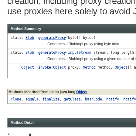
creation, including proxy creatio
use proxies here solely to avoid 
Method Summary
static
Blob
generateProxy
(byte[] bytes)
Generates a BlobImpl proxy using byte data.
static
Blob
generateProxy
(
InputStream
stream, long length)
Generates a BlobImpl proxy using a given number of by
Object
invoke
(
Object
proxy,
Method
method,
Object
[] a
Methods inherited from class java.lang.
Object
clone
,
equals
,
finalize
,
getClass
,
hashCode
,
notify
,
notify
Method Detail