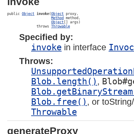
invoke
public 
Object
invoke
(
Object
 proxy,

Method
 method,

Object
[] args)

              throws 
Throwable
Specified by:
invoke
in interface
Invoc
Throws:
UnsupportedOperation
Blob.length()
,
Blob#g
Blob.getBinaryStream
Blob.free()
, or toStrin
Throwable
generateProxy