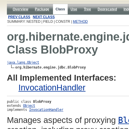
Overview
Package
Class
Use
Tree
Deprecated
Ind
PREV CLASS
NEXT CLASS
SUMMARY: NESTED | FIELD | CONSTR |
METHOD
org.hibernate.engine.
Class BlobProxy
java.lang.Object
org.hibernate.engine.jdbc.BlobProxy
All Implemented Interfaces:
InvocationHandler
public class 
BlobProxy
extends 
Object
implements 
InvocationHandler
Manages aspects of proxying
Bl