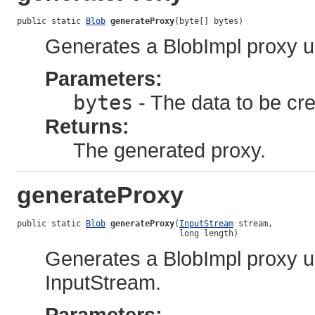
public static 
Blob
generateProxy
(byte[] bytes)
Generates a BlobImpl proxy u
Parameters:
bytes
- The data to be cre
Returns:
The generated proxy.
generateProxy
public static 
Blob
generateProxy
(
InputStream
 stream,

                                 long length)
Generates a BlobImpl proxy u
InputStream.
Parameters: