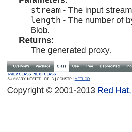
stream
- The input stream
length
- The number of by
Blob.
Returns:
The generated proxy.
Overview
Package
Class
Use
Tree
Deprecated
Ind
PREV CLASS
NEXT CLASS
SUMMARY: NESTED | FIELD | CONSTR |
METHOD
Copyright © 2001-2013
Red Hat, 