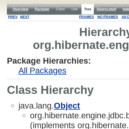
Overview
Package
Class
Use
Tree
Deprecated
Ind
PREV
NEXT
FRAMES
NO FRAMES
All 
Hierarch
org.hibernate.eng
Package Hierarchies:
All Packages
Class Hierarchy
java.lang.
Object
org.hibernate.engine.jdbc.b
(implements org.hibernate.