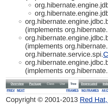
org.hibernate.engine.jdb
org.hibernate.engine.jdb
org.hibernate.engine.jdbc.b
(implements org.hibernate.
org.hibernate.engine.jdbc.b
(implements org.hibernate.
org.hibernate.service.spi.
C
org.hibernate.engine.jdbc.b
(implements org.hibernate.
Overview
Package
Class
Use
Tree
Deprecated
Ind
PREV
NEXT
FRAMES
NO FRAMES
All 
Copyright © 2001-2013
Red Hat, 