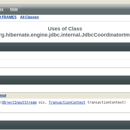
ex
Help
O FRAMES
All Classes
Uses of Class
rg.hibernate.engine.jdbc.internal.JdbcCoordinatorIm
Impl
(
ObjectInputStream
ois,
TransactionContext
transactionContext)
l