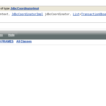
 of type
JdbcCoordinatorImpl
ontext,
JdbcCoordinatorImpl
jdbcCoordinator,
List
<
TransactionObse
ex
Help
O FRAMES
All Classes