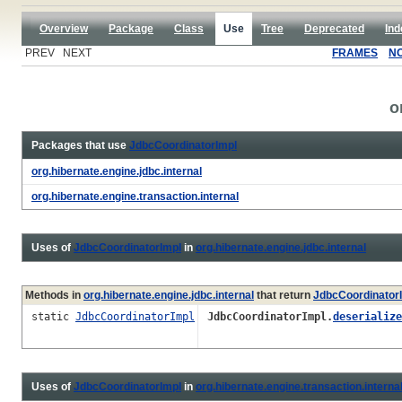
Overview
Package
Class
Use
Tree
Deprecated
Ind
PREV NEXT
FRAMES
N
o
Packages that use
JdbcCoordinatorImpl
org.hibernate.engine.jdbc.internal
org.hibernate.engine.transaction.internal
Uses of
JdbcCoordinatorImpl
in
org.hibernate.engine.jdbc.internal
Methods in
org.hibernate.engine.jdbc.internal
that return
JdbcCoordinator
static
JdbcCoordinatorImpl
JdbcCoordinatorImpl.
deserialize
Uses of
JdbcCoordinatorImpl
in
org.hibernate.engine.transaction.interna