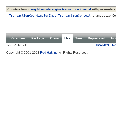
Constructors in
org.hibernate.engine.transaction.internal
with parameters
TransactionCoordinatorImpl
(
TransactionContext
transactionC
Overview
Package
Class
Use
Tree
Deprecated
Ind
PREV NEXT
FRAMES
N
Copyright © 2001-2013
Red Hat, Inc.
All Rights Reserved.