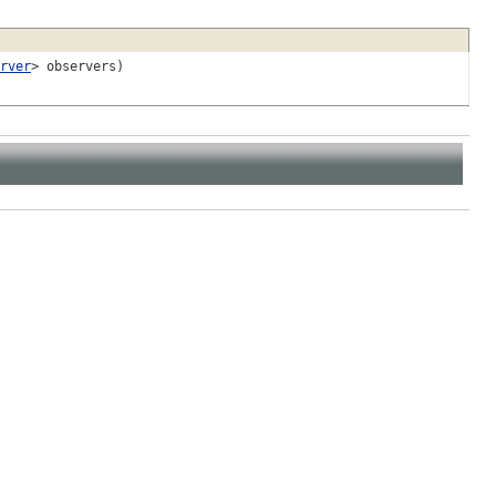
rver
> observers)