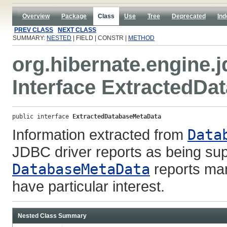
Overview
Package
Class
Use
Tree
Deprecated
Ind
PREV CLASS
NEXT CLASS
SUMMARY:
NESTED
| FIELD | CONSTR |
METHOD
org.hibernate.engine.j
Interface ExtractedD
public interface 
ExtractedDatabaseMetaData
Information extracted from
Data
JDBC driver reports as being sup
DatabaseMetaData
reports man
have particular interest.
Nested Class Summary