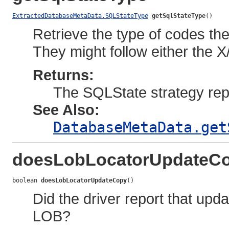
ExtractedDatabaseMetaData.SQLStateType
getSqlStateType
()
Retrieve the type of codes the
They might follow either the
Returns:
The SQLState strategy repo
See Also:
DatabaseMetaData.get
doesLobLocatorUpdateC
boolean 
doesLobLocatorUpdateCopy
()
Did the driver report that upd
LOB?