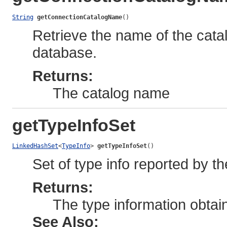
String
getConnectionCatalogName
()
Retrieve the name of the cata
database.
Returns:
The catalog name
getTypeInfoSet
LinkedHashSet
<
TypeInfo
> 
getTypeInfoSet
()
Set of type info reported by th
Returns:
The type information obtain
See Also: