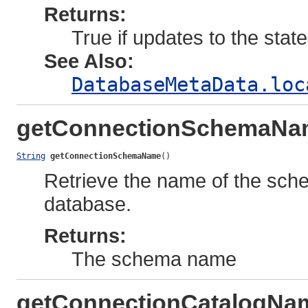
Returns:
True if updates to the stat
See Also:
DatabaseMetaData.loc
getConnectionSchemaNa
String
getConnectionSchemaName
()
Retrieve the name of the sch
database.
Returns:
The schema name
getConnectionCatalogNa