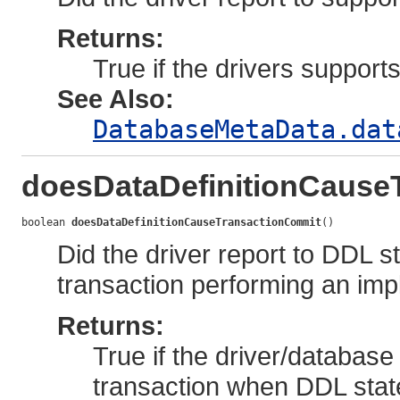
Returns:
True if the drivers support
See Also:
DatabaseMetaData.dat
doesDataDefinitionCause
boolean 
doesDataDefinitionCauseTransactionCommit
()
Did the driver report to DDL 
transaction performing an impl
Returns:
True if the driver/database
transaction when DDL stat