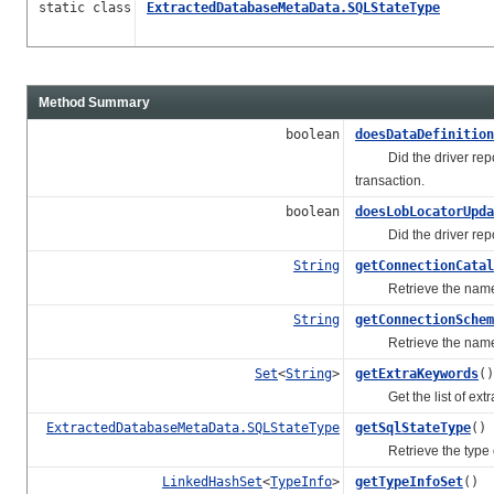
static class
ExtractedDatabaseMetaData.SQLStateType
Method Summary
boolean
doesDataDefinition
Did the driver report 
transaction.
boolean
doesLobLocatorUpda
Did the driver report 
String
getConnectionCatal
Retrieve the name of 
String
getConnectionSchem
Retrieve the name of 
Set
<
String
>
getExtraKeywords
()
Get the list of extra
ExtractedDatabaseMetaData.SQLStateType
getSqlStateType
()
Retrieve the type of 
LinkedHashSet
<
TypeInfo
>
getTypeInfoSet
()