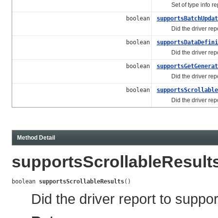
Set of type info repo
boolean
supportsBatchUpdat
Did the driver repor
boolean
supportsDataDefini
Did the driver report
boolean
supportsGetGenerat
Did the driver report 
boolean
supportsScrollable
Did the driver report 
Method Detail
supportsScrollableResult
boolean 
supportsScrollableResults
()
Did the driver report to suppor