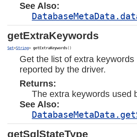
See Also:
DatabaseMetaData.dat
getExtraKeywords
Set
<
String
> 
getExtraKeywords
()
Get the list of extra keywor
reported by the driver.
Returns:
The extra keywords used b
See Also:
DatabaseMetaData.get
getSqlStateType