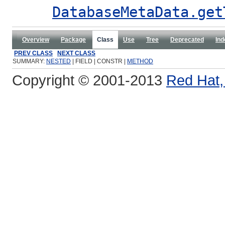
DatabaseMetaData.get
Overview
Package
Class
Use
Tree
Deprecated
Ind
PREV CLASS
NEXT CLASS
SUMMARY:
NESTED
| FIELD | CONSTR |
METHOD
Copyright © 2001-2013
Red Hat, 