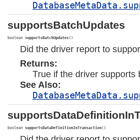
DatabaseMetaData.sup
supportsBatchUpdates
boolean 
supportsBatchUpdates
()
Did the driver report to supp
Returns:
True if the driver support
See Also:
DatabaseMetaData.sup
supportsDataDefinitionIn
boolean 
supportsDataDefinitionInTransaction
()
Did the driver report to suppo