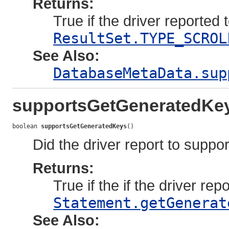
Returns:
True if the driver reported 
ResultSet.TYPE_SCROL
See Also:
DatabaseMetaData.sup
supportsGetGeneratedKe
boolean 
supportsGetGeneratedKeys
()
Did the driver report to suppo
Returns:
True if the if the driver rep
Statement.getGenerat
See Also: