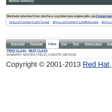
Method Summary
Methods inherited from interface org.hibernate.engine.jdbc.spi.
Connectio
logicalConnectionClosed
,
physicalConnectionObtained
,
physic
Overview
Package
Class
Use
Tree
Deprecated
Ind
PREV CLASS
NEXT CLASS
SUMMARY: NESTED | FIELD | CONSTR | METHOD
Copyright © 2001-2013
Red Hat, 