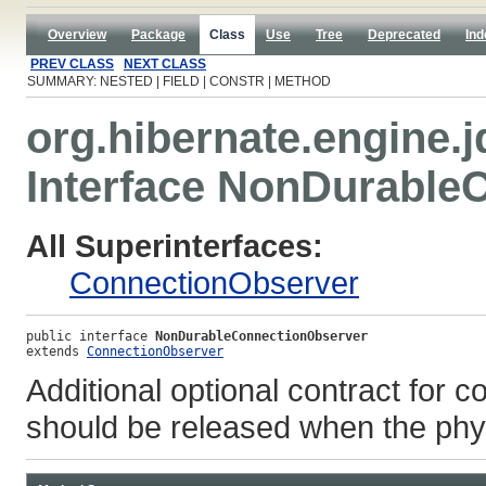
Overview
Package
Class
Use
Tree
Deprecated
Ind
PREV CLASS
NEXT CLASS
SUMMARY: NESTED | FIELD | CONSTR | METHOD
org.hibernate.engine.j
Interface NonDurable
All Superinterfaces:
ConnectionObserver
public interface 
NonDurableConnectionObserver
extends 
ConnectionObserver
Additional optional contract for c
should be released when the phys