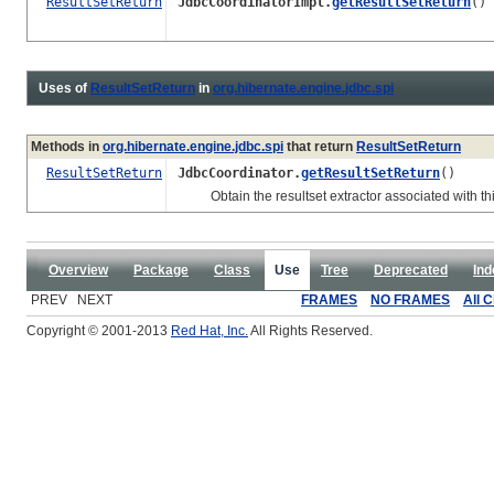
ResultSetReturn
JdbcCoordinatorImpl.
getResultSetReturn
()
Uses of
ResultSetReturn
in
org.hibernate.engine.jdbc.spi
Methods in
org.hibernate.engine.jdbc.spi
that return
ResultSetReturn
ResultSetReturn
JdbcCoordinator.
getResultSetReturn
()
Obtain the resultset extractor associated with thi
Overview
Package
Class
Use
Tree
Deprecated
Ind
PREV NEXT
FRAMES
NO FRAMES
All 
Copyright © 2001-2013
Red Hat, Inc.
All Rights Reserved.