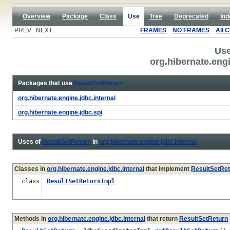
Overview
Package
Class
Use
Tree
Deprecated
Ind
PREV NEXT
FRAMES
NO FRAMES
All 
Use
org.hibernate.eng
Packages that use
ResultSetReturn
org.hibernate.engine.jdbc.internal
org.hibernate.engine.jdbc.spi
Uses of
ResultSetReturn
in
org.hibernate.engine.jdbc.internal
Classes in
org.hibernate.engine.jdbc.internal
that implement
ResultSetRet
class
ResultSetReturnImpl
Methods in
org.hibernate.engine.jdbc.internal
that return
ResultSetReturn