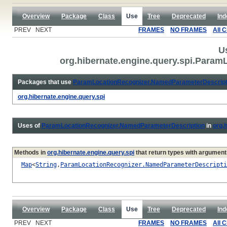
Overview
Package
Class
Use
Tree
Deprecated
Ind
PREV NEXT
FRAMES
NO FRAMES
All 
U
org.hibernate.engine.query.spi.Para
Packages that use
ParamLocationRecognizer.NamedParameterDescript
org.hibernate.engine.query.spi
Uses of
ParamLocationRecognizer.NamedParameterDescription
in
org.
Methods in
org.hibernate.engine.query.spi
that return types with argument
Map
<
String
,
ParamLocationRecognizer.NamedParameterDescripti
Overview
Package
Class
Use
Tree
Deprecated
Ind
PREV NEXT
FRAMES
NO FRAMES
All 