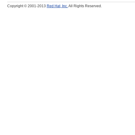
Copyright © 2001-2013
Red Hat, Inc.
All Rights Reserved.