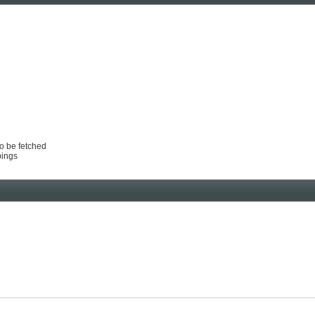
to be fetched
pings