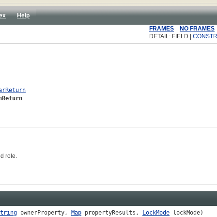
ex
Help
FRAMES
NO FRAMES
DETAIL: FIELD |
CONST
arReturn
nReturn
d role.
tring
ownerProperty,
Map
propertyResults,
LockMode
lockMode)