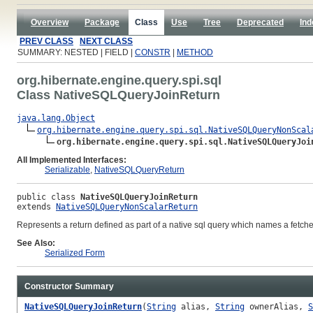
Overview
Package
Class
Use
Tree
Deprecated
Ind
PREV CLASS
NEXT CLASS
SUMMARY: NESTED | FIELD |
CONSTR
|
METHOD
org.hibernate.engine.query.spi.sql
Class NativeSQLQueryJoinReturn
java.lang.Object
org.hibernate.engine.query.spi.sql.NativeSQLQueryNonScal
org.hibernate.engine.query.spi.sql.NativeSQLQueryJoi
All Implemented Interfaces:
Serializable
,
NativeSQLQueryReturn
public class 
NativeSQLQueryJoinReturn
extends 
NativeSQLQueryNonScalarReturn
Represents a return defined as part of a native sql query which names a fetche
See Also:
Serialized Form
Constructor Summary
NativeSQLQueryJoinReturn
(
String
alias,
String
ownerAlias,
S