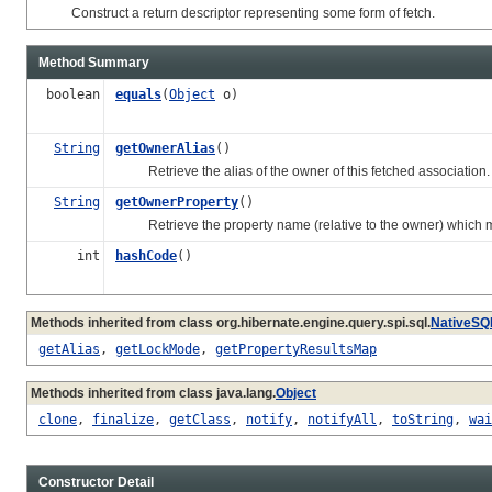
Construct a return descriptor representing some form of fetch.
Method Summary
boolean
equals
(
Object
o)
String
getOwnerAlias
()
Retrieve the alias of the owner of this fetched association.
String
getOwnerProperty
()
Retrieve the property name (relative to the owner) which map
int
hashCode
()
Methods inherited from class org.hibernate.engine.query.spi.sql.
NativeSQ
getAlias
,
getLockMode
,
getPropertyResultsMap
Methods inherited from class java.lang.
Object
clone
,
finalize
,
getClass
,
notify
,
notifyAll
,
toString
,
wai
Constructor Detail