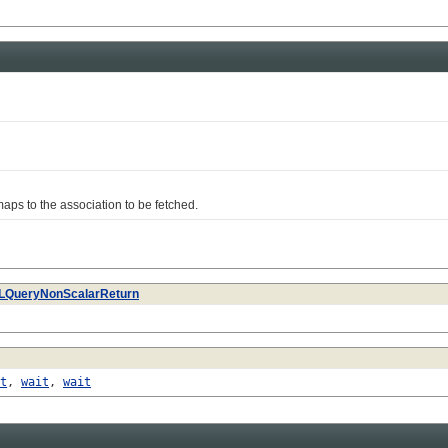
s to the association to be fetched.
LQueryNonScalarReturn
t
,
wait
,
wait