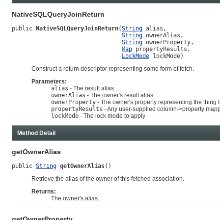
NativeSQLQueryJoinReturn
public 
NativeSQLQueryJoinReturn
(
String
 alias,

String
 ownerAlias,

String
 ownerProperty,

Map
 propertyResults,

LockMode
 lockMode)
Construct a return descriptor representing some form of fetch.
Parameters:
alias
- The result alias
ownerAlias
- The owner's result alias
ownerProperty
- The owner's property representing the thing 
propertyResults
- Any user-supplied column->property map
lockMode
- The lock mode to apply
Method Detail
getOwnerAlias
public 
String
getOwnerAlias
()
Retrieve the alias of the owner of this fetched association.
Returns:
The owner's alias.
getOwnerProperty