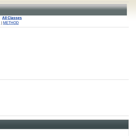
All Classes
R
|
METHOD