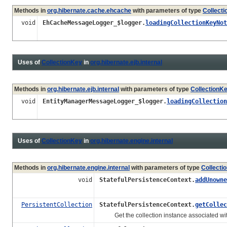
Methods in
org.hibernate.cache.ehcache
with parameters of type
Collect
void
EhCacheMessageLogger_$logger.
loadingCollectionKeyNot
Uses of
CollectionKey
in
org.hibernate.ejb.internal
Methods in
org.hibernate.ejb.internal
with parameters of type
CollectionK
void
EntityManagerMessageLogger_$logger.
loadingCollection
Uses of
CollectionKey
in
org.hibernate.engine.internal
Methods in
org.hibernate.engine.internal
with parameters of type
Collecti
void
StatefulPersistenceContext.
addUnowne
PersistentCollection
StatefulPersistenceContext.
getCollec
Get the collection instance associated wi