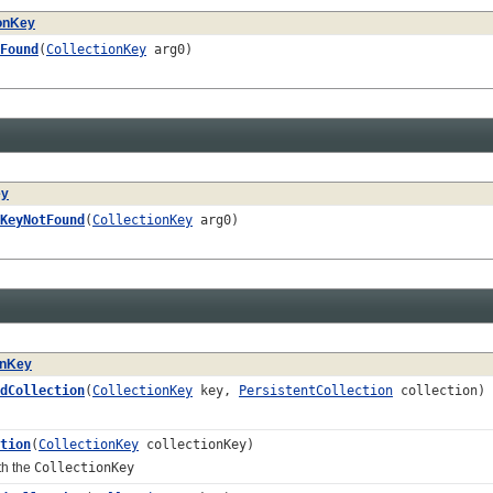
ionKey
Found
(
CollectionKey
arg0)
ey
KeyNotFound
(
CollectionKey
arg0)
onKey
dCollection
(
CollectionKey
key,
PersistentCollection
collection)
tion
(
CollectionKey
collectionKey)
th the
CollectionKey