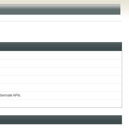
ibernate APIs.