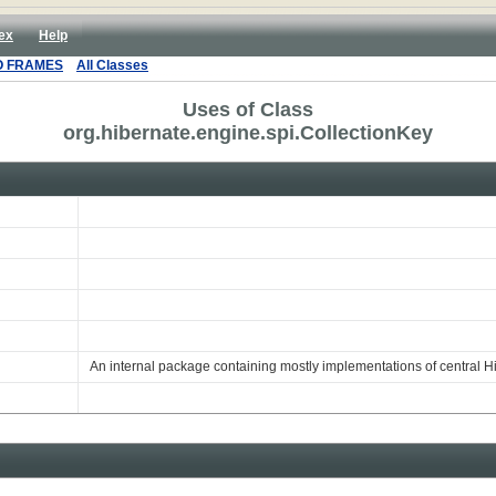
ex
Help
O FRAMES
All Classes
Uses of Class
org.hibernate.engine.spi.CollectionKey
An internal package containing mostly implementations of central H