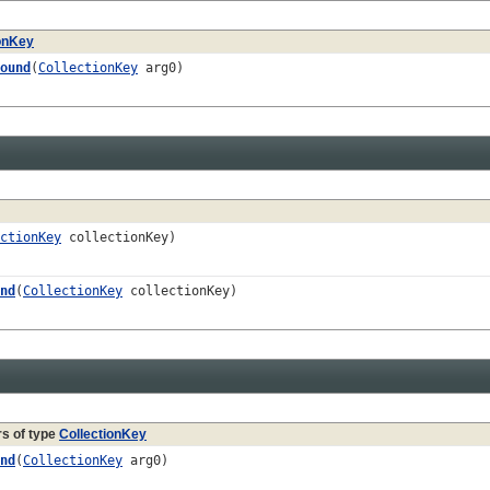
ionKey
ound
(
CollectionKey
arg0)
ctionKey
collectionKey)
nd
(
CollectionKey
collectionKey)
s of type
CollectionKey
nd
(
CollectionKey
arg0)