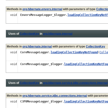
Methods in
org.hibernate.envers.internal
with parameters of type
Collect
void
EnversMessageLogger_$logger.
loadingCollectionKeyNotF
Uses of
CollectionKey
in
org.hibernate.internal
Methods in
org.hibernate.internal
with parameters of type
CollectionKey
void
CoreMessageLogger.
loadingCollectionKeyNotFound
(
Colle
void
CoreMessageLogger_$logger.
loadingCollectionKeyNotFou
Uses of
CollectionKey
in
org.hibernate.service.jdbc.connections.internal
Methods in
org.hibernate.service.jdbc.connections.internal
with parameter
void
C3P0MessageLogger_$logger.
loadingCollectionKeyNotFou