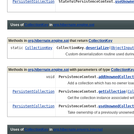
PersistentCollection
StatefulPersistenceContext.
useUnowne
Uses of
CollectionKey
in
org.hibernate.engine.spi
Methods in
org.hibernate.engine.spi
that return
CollectionKey
static
CollectionKey
CollectionKey.
deserialize
(
ObjectInput
Custom deserialization routine used during d
Methods in
org.hibernate.engine.spi
with parameters of type
CollectionKe
void
PersistenceContext.
addUnownedCollect
Add a collection which has no owner loa
PersistentCollection
PersistenceContext.
getCollection
(
Col
Get the collection instance associated wi
PersistentCollection
PersistenceContext.
useUnownedCollect
Take ownership of a previously unowned col
Uses of
CollectionKey
in
org.hibernate.envers.internal