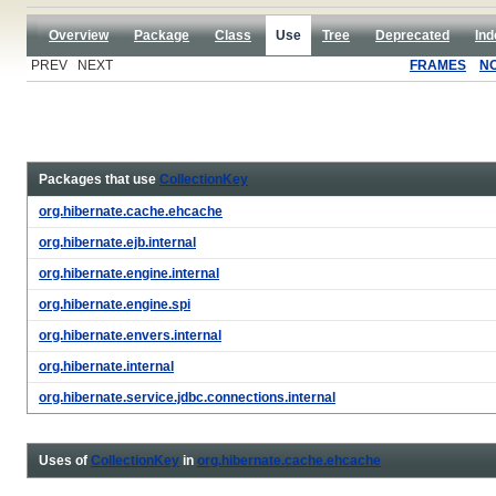
Overview
Package
Class
Use
Tree
Deprecated
Ind
PREV NEXT
FRAMES
N
Packages that use
CollectionKey
org.hibernate.cache.ehcache
org.hibernate.ejb.internal
org.hibernate.engine.internal
org.hibernate.engine.spi
org.hibernate.envers.internal
org.hibernate.internal
org.hibernate.service.jdbc.connections.internal
Uses of
CollectionKey
in
org.hibernate.cache.ehcache