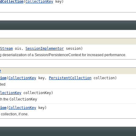
dCollection
(
CollectionKey
key)
Stream
ois,
SessionImplementor
session)
eserialization of a Session/PersistenceContext for increased performance.
y
ion
(
CollectionKey
key,
PersistentCollection
collection)
ded
lectionKey
collectionKey)
th the
CollectionKey
ion
(
CollectionKey
key)
lection, if one.