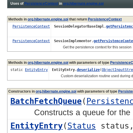
Uses of
PersistenceContext
in
org.hibernate.engine.spi
Methods in
org.hibernate.engine.spi
that return
PersistenceContext
PersistenceContext
SessionDelegatorBaseImpl.
getPersistenc
PersistenceContext
SessionImplementor.
getPersistenceConte
Get the persistence context for this session
Methods in
org.hibernate.engine.spi
with parameters of type
PersistenceC
static
EntityEntry
EntityEntry.
deserialize
(
ObjectInputStre
Custom deserialization routine used during dese
Constructors in
org.hibernate.engine.spi
with parameters of type
Persist
BatchFetchQueue
(
Persisten
Constructs a queue for the gi
EntityEntry
(
Status
status