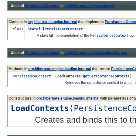
Uses of
PersistenceContext
in
org.hibernate.engine.internal
Classes in
org.hibernate.engine.internal
that implement
PersistenceConte
class
StatefulPersistenceContext
A
stateful
implementation of the
PersistenceContext
cont
Uses of
PersistenceContext
in
org.hibernate.engine.loading.internal
Methods in
org.hibernate.engine.loading.internal
that return
PersistenceC
PersistenceContext
LoadContexts.
getPersistenceContext
()
Retrieves the persistence context to which th
Constructors in
org.hibernate.engine.loading.internal
with parameters of 
LoadContexts
(
PersistenceC
Creates and binds this to the 