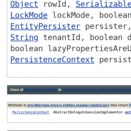
Object
rowId,
Serializabl
LockMode
lockMode, boolean
EntityPersister
persister
String
tenantId, boolean d
boolean lazyPropertiesAre
PersistenceContext
persist
Uses of
PersistenceContext
in
org.hibernate.envers.entities.mapper.rela
Methods in
org.hibernate.envers.entities.mapper.relation.lazy
that return
P
PersistenceContext
AbstractDelegateSessionImplementor.
get