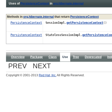
Uses of
PersistenceContext
in
org.hibernate.internal
Methods in
org.hibernate.internal
that return
PersistenceContext
PersistenceContext
SessionImpl.
getPersistenceContext
()
PersistenceContext
StatelessSessionImpl.
getPersistenceCon
Overview
Package
Class
Use
Tree
Deprecated
Ind
PREV NEXT
Copyright © 2001-2013
Red Hat, Inc.
All Rights Reserved.