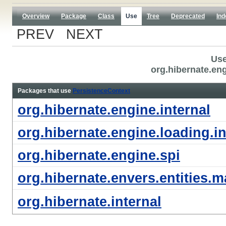
Overview
Package
Class
Use
Tree
Deprecated
Ind
PREV NEXT
Use
org.hibernate.en
Packages that use
PersistenceContext
org.hibernate.engine.internal
org.hibernate.engine.loading.in
org.hibernate.engine.spi
org.hibernate.envers.entities.m
org.hibernate.internal