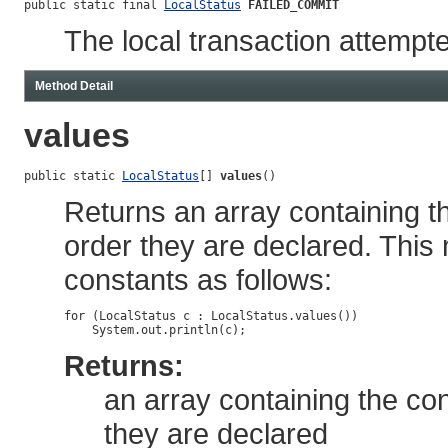
public static final 
LocalStatus
FAILED_COMMIT
The local transaction attempte
Method Detail
values
public static 
LocalStatus
[] 
values
()
Returns an array containing th
order they are declared. This
constants as follows:
for (LocalStatus c : LocalStatus.values())

Returns:
an array containing the con
they are declared