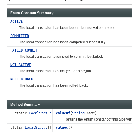
Enum Constant Summary
ACTIVE
The local transaction has been begun, but not yet completed.
COMMITTED
The local transaction has been competed successfully.
FAILED_COMMIT
The local transaction attempted to commit, but failed.
NOT_ACTIVE
The local transaction has not yet been begun
ROLLED_BACK
The local transaction has been rolled back.
Method Summary
static
LocalStatus
valueOf
(
String
name)
Returns the enum constant of this type with
static
LocalStatus
[]
values
()