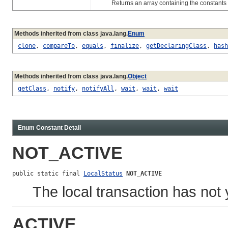
Returns an array containing the constants of 
Methods inherited from class java.lang.
Enum
clone
,
compareTo
,
equals
,
finalize
,
getDeclaringClass
,
hash
Methods inherited from class java.lang.
Object
getClass
,
notify
,
notifyAll
,
wait
,
wait
,
wait
Enum Constant Detail
NOT_ACTIVE
public static final 
LocalStatus
NOT_ACTIVE
The local transaction has not
ACTIVE