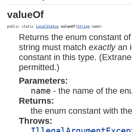
valueOf
public static 
LocalStatus
valueOf
(
String
 name)
Returns the enum constant of 
string must match
exactly
an i
constant in this type. (Extra
permitted.)
Parameters:
name
- the name of the en
Returns:
the enum constant with th
Throws:
IllegalArgumentExcep