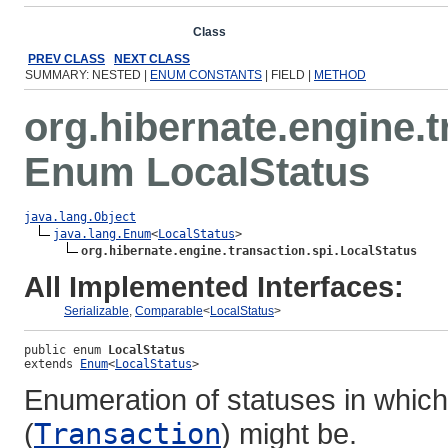
Overview
Package
Class
Use
Tree
Deprecated
Ind
PREV CLASS
NEXT CLASS
SUMMARY: NESTED |
ENUM CONSTANTS
| FIELD |
METHOD
org.hibernate.engine.t
Enum LocalStatus
java.lang.Object
java.lang.Enum
<
LocalStatus
>

org.hibernate.engine.transaction.spi.LocalStatus
All Implemented Interfaces:
Serializable
,
Comparable
<
LocalStatus
>
public enum 
LocalStatus
extends 
Enum
<
LocalStatus
>
Enumeration of statuses in which
(
Transaction
) might be.