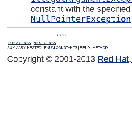
constant with the specifie
NullPointerException
Overview
Package
Class
Use
Tree
Deprecated
Ind
PREV CLASS
NEXT CLASS
SUMMARY: NESTED |
ENUM CONSTANTS
| FIELD |
METHOD
Copyright © 2001-2013
Red Hat, 