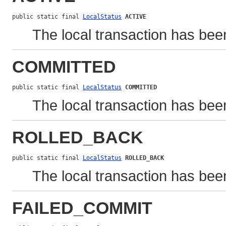
public static final 
LocalStatus
ACTIVE
The local transaction has bee
COMMITTED
public static final 
LocalStatus
COMMITTED
The local transaction has bee
ROLLED_BACK
public static final 
LocalStatus
ROLLED_BACK
The local transaction has been
FAILED_COMMIT